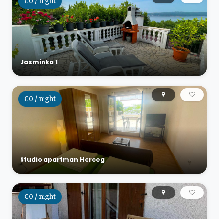
€0 / night
Jasminka 1
€0 / night
Studio apartman Herceg
€0 / night