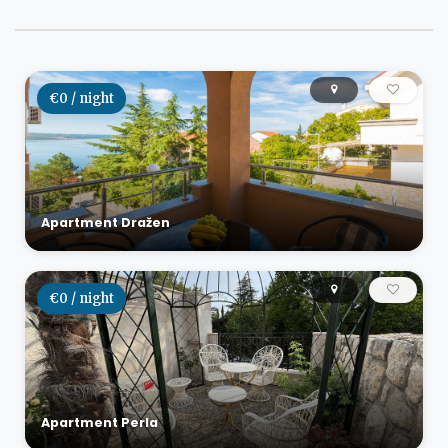
€0 / night
Apartment Dražen
€0 / night
Apartment Perla