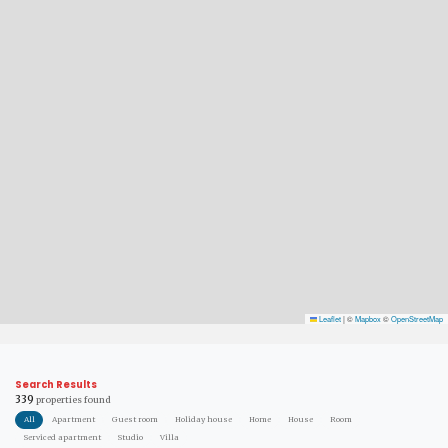
Leaflet
|
©
Mapbox
©
OpenStreetMap
Search Results
339
properties found
All
Apartment
Guest room
Holiday house
Home
House
Room
Serviced apartment
Studio
Villa