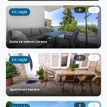
€0 / night
Kuća za odmor Lorena
€0 / night
Apartman Sandra