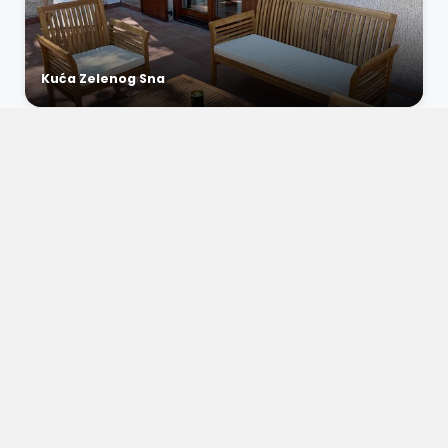
Kuća Zelenog Sna
€0 / night
Apartment Vista Bliss 3
Dramalj, Croatia
6
2
1
€0 / night
Apartment Vista Bliss 2
Dramalj, Croatia