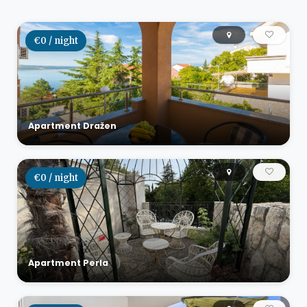
€0 / night
Apartment Dražen
€0 / night
Apartment Perla