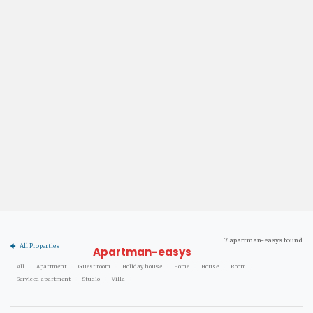
7 apartman-easys found
All Properties
Apartman-easys
All
Apartment
Guest room
Holiday house
Home
House
Room
Serviced apartment
Studio
Villa