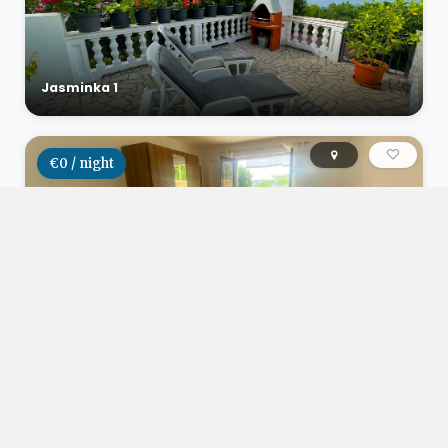
Jasminka 1
€0 / night
Studio apartman Herceg
€0 / night