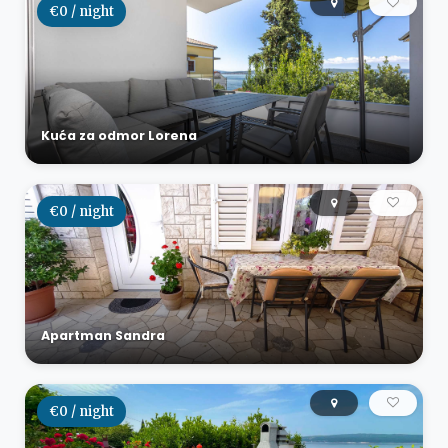
€0 / night
Kuća za odmor Lorena
€0 / night
Apartman Sandra
€0 / night