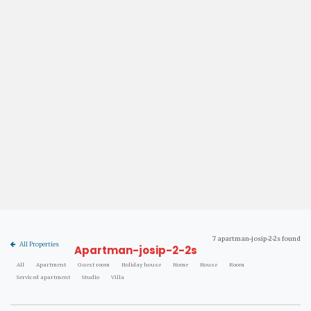
7 apartman-josip-2-2s found
All Properties
Apartman-josip-2-2s
All
Apartment
Guest room
Holiday house
Home
House
Room
Serviced apartment
Studio
Villa