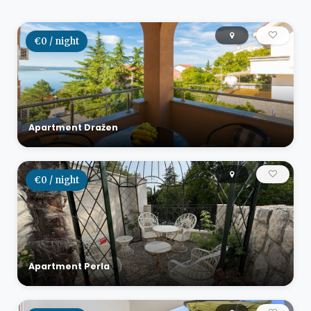
€0 / night
Apartment Dražen
€0 / night
Apartment Perla