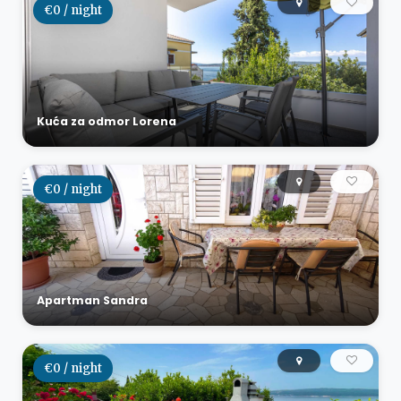
€0 / night
Kuća za odmor Lorena
€0 / night
Apartman Sandra
€0 / night