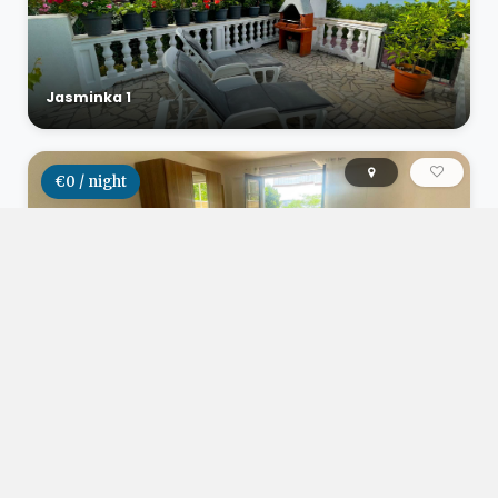
Jasminka 1
€0 / night
Studio apartman Herceg
€0 / night