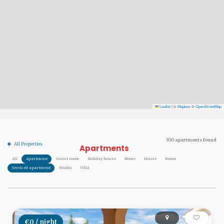
Leaflet
|
©
Mapbox
©
OpenStreetMap
300 apartments found
All Properties
Apartments
All
Apartment
Guest room
Holiday house
Home
House
Room
Serviced apartment
Studio
Villa
€0 / night