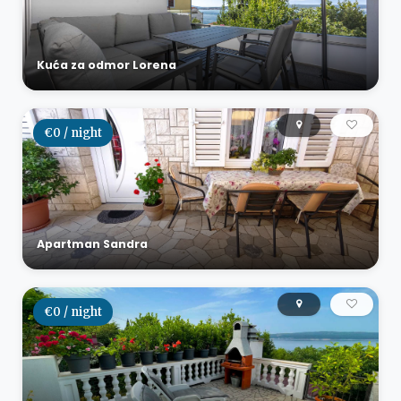
Kuća za odmor Lorena
€0 / night
Apartman Sandra
€0 / night