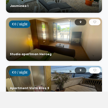
Jasminka 1
€0 / night
Studio apartman Herceg
€0 / night
Apartment Vista Bliss 3
Dramalj, Croatia
6
2
1