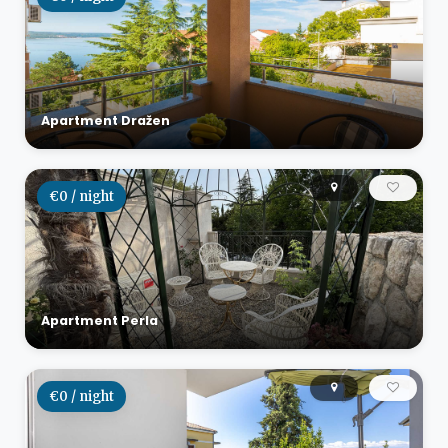
Apartment Dražen
€0 / night
Apartment Perla
€0 / night