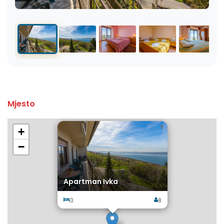
Mjesto
×
+
−
Apartman Ivka
3
8