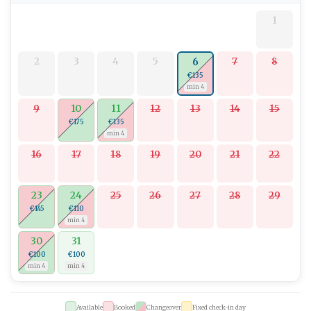
1
2
3
4
5
7
8
6
€135
min 4
9
10
11
12
13
14
15
€175
€135
min 4
16
17
18
19
20
21
22
23
24
25
26
27
28
29
€145
€110
min 4
30
31
€100
€100
min 4
min 4
Available
Booked
Changeover
Fixed check-in day