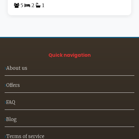
5
2
1
Quick navigation
About us
Offers
FAQ
Blog
Terms of service