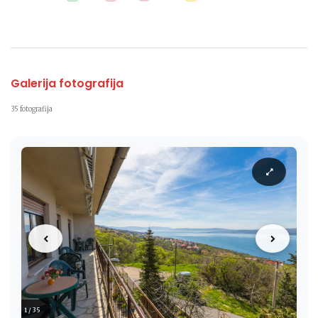
Galerija fotografija
35 fotografija
1 / 35