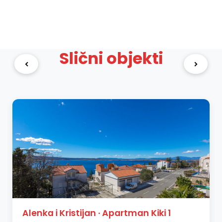
Slični objekti
Alenka i Kristijan · Apartman Kiki 1