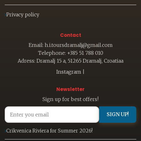
Privacy policy
Contact
Email: h.i.toursdramalj@gmail.com
Telephone: +385 51 788 010
Adress: Dramalj 15 a, 51265 Dramalj, Croatiaa
Instagram
|
Newsletter
Sign up for best offers!
SIGN UP!
Crikvenica Riviera for Summer 2026!