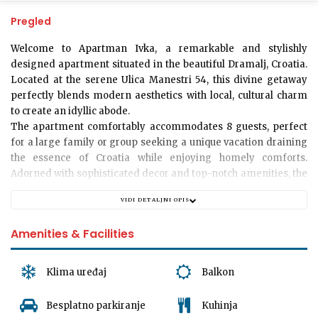
Pregled
Welcome to Apartman Ivka
, a remarkable and stylishly
designed apartment situated in the beautiful Dramalj, Croatia.
Located at the serene Ulica Manestri 54, this divine getaway
perfectly blends modern aesthetics with local, cultural charm
to create an idyllic abode.
The apartment comfortably accommodates 8 guests, perfect
for a large family or group seeking a unique vacation draining
the essence of Croatia while enjoying homely comforts.
Adorned with sophisticated decor and top-notch amenities, the
apartment offers 3 tastefully decorated bedrooms that exude
VIDI DETALJNI OPIS
tranquillity and comfort. The velvety linens and plush pillows
ensure you enjoy a restful sleep.
Amenities & Facilities
Experience a sense of calm stepping into any of the 2 ultra-
modern bathrooms, equipped with all necessities for a relaxing
and refreshing bath after a long day of exploration.
Klima uređaj
Balkon
A large, inviting living room provides the perfect ambiance for
Besplatno parkiranje
Kuhinja
socializing and creating lasting memories. Spend an evening