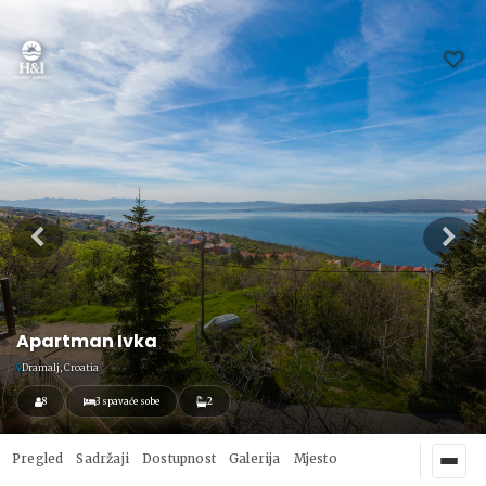
Apartman Ivka
Dramalj, Croatia
8
3 spavaće sobe
2
Pregled
Sadržaji
Dostupnost
Galerija
Mjesto