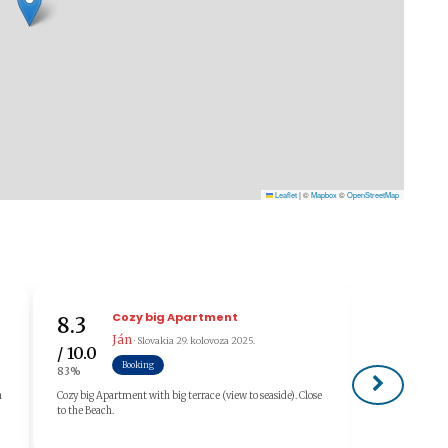
Leaflet
|
©
Mapbox
©
OpenStreetMap
Cozy big Apartment
8.3
10.0
Ján
· Slovakia
29. kolovoza 2025.
/ 10.0
/ 10.0
Booking
83%
100%
n
Cozy big Apartment with big terrace (view to seaside). Close
Nagyon kedves
to the Beach.
szeretnénk uj