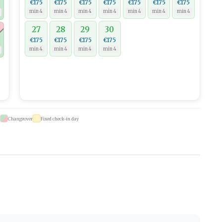
€175
€175
€175
€175
€175
€175
€175
min 4
min 4
min 4
min 4
min 4
min 4
min 4
27
28
29
30
€175
€175
€175
€175
min 4
min 4
min 4
min 4
Changeover
Fixed check-in day