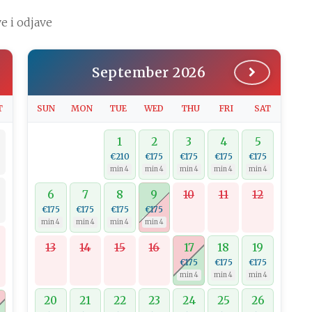
e i odjave
September 2026
T
SUN
MON
TUE
WED
THU
FRI
SAT
1
2
3
4
5
€210
€175
€175
€175
€175
min 4
min 4
min 4
min 4
min 4
6
7
8
9
10
11
12
€175
€175
€175
€175
min 4
min 4
min 4
min 4
13
14
15
16
17
18
19
€175
€175
€175
min 4
min 4
min 4
20
21
22
23
24
25
26