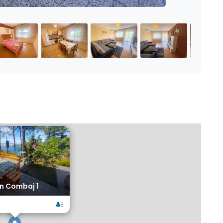
×
n Combaj 1
5