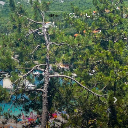
🇭🇷
HR