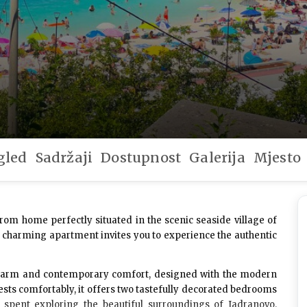
gled
Sadržaji
Dostupnost
Galerija
Mjesto
rom home perfectly situated in the scenic seaside village of
is charming apartment invites you to experience the authentic
 charm and contemporary comfort, designed with the modern
ests
comfortably, it offers two tastefully decorated bedrooms
s spent exploring the beautiful surroundings of Jadranovo.