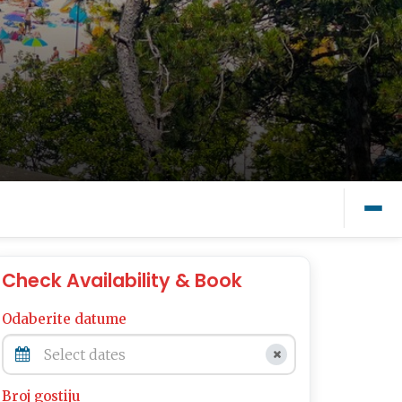
Check Availability & Book
Odaberite datume
Broj gostiju