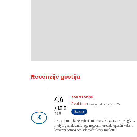
Recenzije gostiju
Soha többé.
4.6
Szabina
· Hungary
28. srpnja 2026.
/ 10.0
Booking
46%
Az apartman közel volt strandhoz, víz tiszta viszonylag lassa
mélyül gyerek barát (egy nagyon meredek lépcsőn kellett
lemenni ,romos, omladozó épületek mellett).