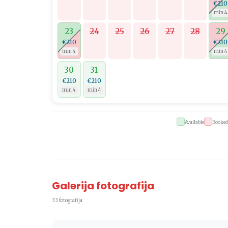
€210
min 4
23
24
25
26
27
28
29
€210
€210
min 4
min 4
30
31
€210
€210
min 4
min 4
Available
Booked
Galerija fotografija
33 fotografija