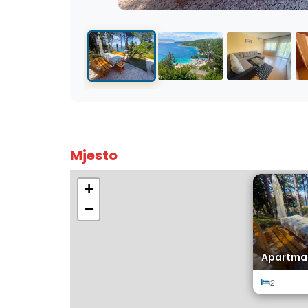
Mjesto
+
−
Apartma
2