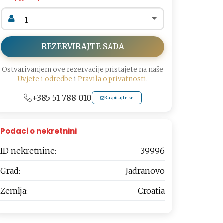
REZERVIRAJTE SADA
Ostvarivanjem ove rezervacije pristajete na naše
Uvjete i odredbe
i
Pravila o privatnosti
.
+385 51 788 010
Raspitajte se
Podaci o nekretnini
ID nekretnine:
39996
Grad:
Jadranovo
Zemlja:
Croatia