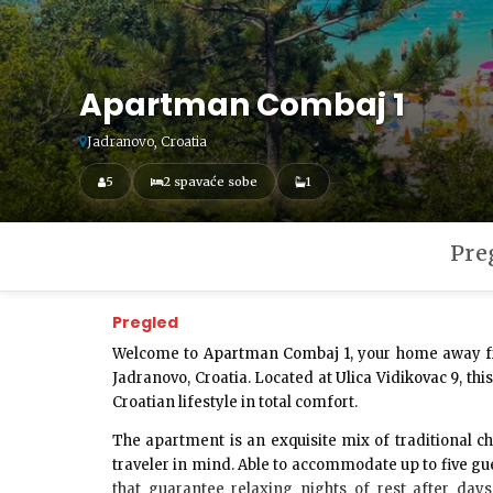
Apartman Combaj 1
Jadranovo, Croatia
5
2 spavaće sobe
1
Pre
Pregled
Welcome to
Apartman Combaj 1
, your home away f
Jadranovo, Croatia. Located at
Ulica Vidikovac 9
, th
Croatian lifestyle in total comfort.
The apartment is an exquisite mix of traditional
traveler in mind. Able to accommodate up to
five gu
that guarantee relaxing nights of rest after day