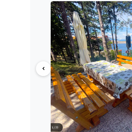
1 / 33