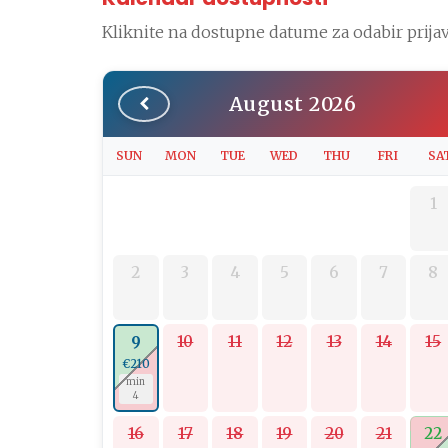
Kliknite na dostupne datume za odabir prijav
August 2026
SUN
MON
TUE
WED
THU
FRI
SA
1
2
3
4
5
6
7
8
10
11
12
13
14
15
9
€210
min
4
16
17
18
19
20
21
22