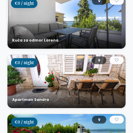
€0 / night
Kuća za odmor Lorena
€0 / night
Apartman Sandra
€0 / night