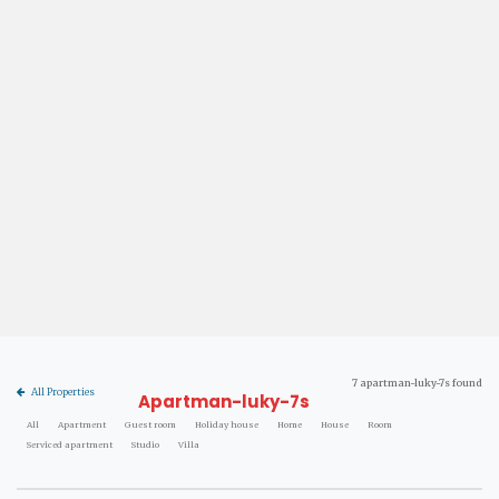
7 apartman-luky-7s found
All Properties
Apartman-luky-7s
All
Apartment
Guest room
Holiday house
Home
House
Room
Serviced apartment
Studio
Villa