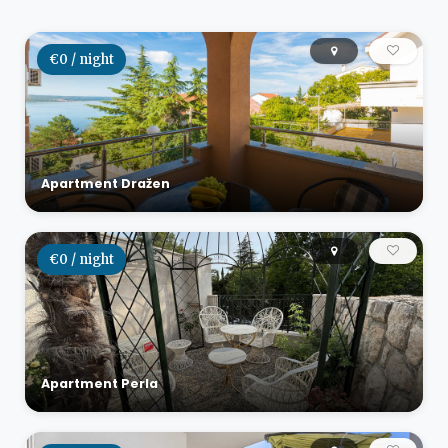
€0 / night
Apartment Dražen
€0 / night
Apartment Perla