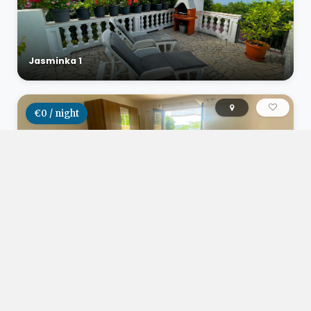
Jasminka 1
€0 / night
Studio apartman Herceg
€0 / night