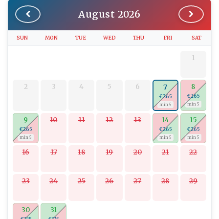
August 2026
SUN
MON
TUE
WED
THU
FRI
SAT
1
2
3
4
5
6
8
7
€265
€265
min 5
min 5
9
10
11
12
13
14
15
€265
€265
€265
min 5
min 5
min 5
16
17
18
19
20
21
22
23
24
25
26
27
28
29
30
31