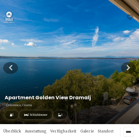
Apartment Golden View Dramalj
Crikvenica, Croatia
5
2 Schlafzimmer
1
Überblick
Ausstattung
Verfügbarkeit
Galerie
Standort