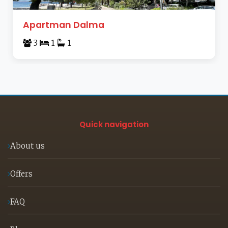
Apartman Dalma
3
1
1
Quick navigation
About us
Offers
FAQ