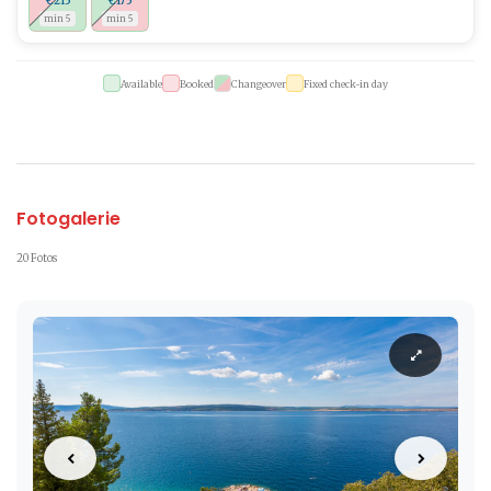
€215
€175
min 5
min 5
Available
Booked
Changeover
Fixed check-in day
Fotogalerie
20 Fotos