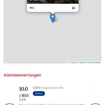
2
5
Leaflet
|
©
Mapbox
©
OpenStreetMap
Gästebewertungen
Gácsi
10.0
9.6
· Hungary
18. Juli 2026
Booking
/ 10.0
/ 10.0
100%
96%