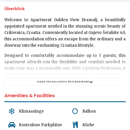
Überblick
Welcome to
Apartment Golden View Dramalj
, a beautifully
appointed apartment nestled in the stunning scenic beauty of
Crikvenica, Croatia. Conveniently located at Gajevo Šetalište 40,
this accommodation offers an escape from the ordinary and a
doorway into the enchanting Croatian lifestyle.
Designed to comfortably accommodate up to
5 guests
, this
apartment affords you the flexibility and comfort needed to
make your stay a memorable one. With
2 pristine bedrooms
, it
is the ideal getaway for families, friends, or small groups
yearning for an authentic Croatian experience. Please note
SIEHE DETAILLIERTE BESCHREIBUNG
that we are unable to accommodate pets at this time.
Amenities & Facilities
Our guests appreciate the well-appointed elegance and cozy
radiance that each corner of the apartment radiates. A single,
modern
bathroom
ensures that all guests can readily prepare
Klimaanlage
Balkon
for the day's adventures ahead.
Kostenlose Parkplätze
Küche
The heart of the Apartment Golden View Dramalj surely is the