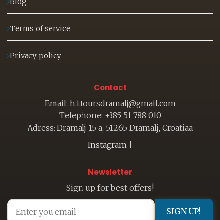
Blog
Terms of service
Privacy policy
Contact
Email: h.i.toursdramalj@gmail.com
Telephone: +385 51 788 010
Adress: Dramalj 15 a, 51265 Dramalj, Croatiaa
Instagram
|
Newsletter
Sign up for best offers!
SIGN UP!