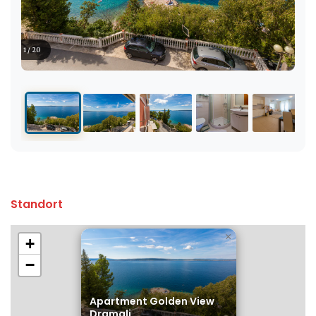
1 / 20
Standort
×
+
−
Apartment Golden View
Dramalj