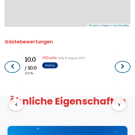
Leaflet
|
©
Mapbox
©
OpenStreetMap
Gästebewertungen
Mihaela
10.0
9.6
· Italy
17. August 2025
Booking
/ 10.0
/ 10.0
100%
96%
Ähnliche Eigenschaften