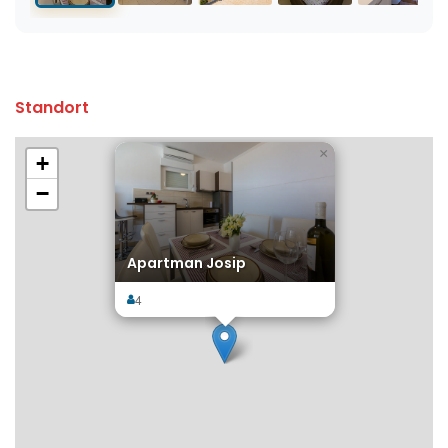
Standort
×
+
−
Apartman Josip
4