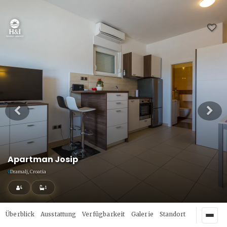
Apartman Josip
Dramalj, Croatia
4
1
Überblick
Ausstattung
Verfügbarkeit
Galerie
Standort