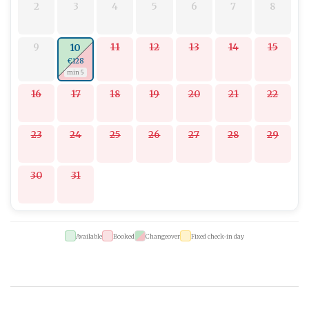
2
3
4
5
6
7
8
9
11
12
13
14
15
10
€128
min 5
16
17
18
19
20
21
22
23
24
25
26
27
28
29
30
31
Available
Booked
Changeover
Fixed check-in day