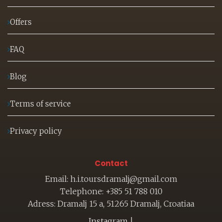
Offers
FAQ
Blog
Terms of service
Privacy policy
Contact
Email: h.i.toursdramalj@gmail.com
Telephone: +385 51 788 010
Adress: Dramalj 15 a, 51265 Dramalj, Croatiaa
Instagram
|