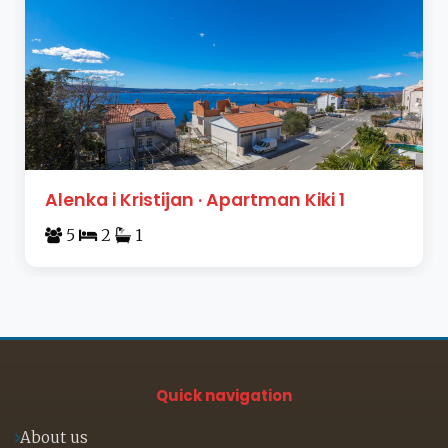
Alenka i Kristijan · Apartman Kiki 1
5
2
1
Quick navigation
About us