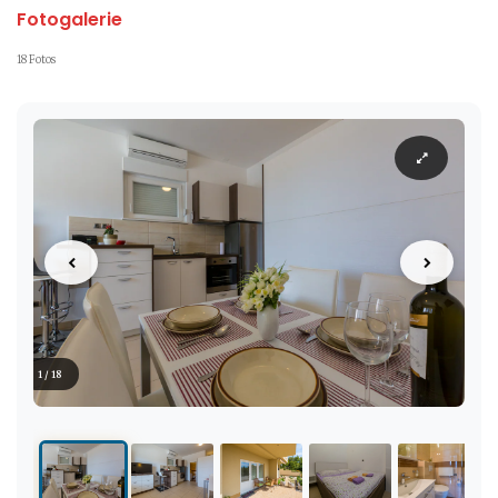
Fotogalerie
18 Fotos
1 / 18