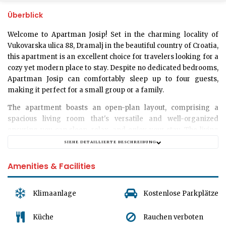
Überblick
Welcome to Apartman Josip!
Set in the charming locality of
Vukovarska ulica 88, Dramalj in the beautiful country of Croatia,
this apartment is an excellent choice for travelers looking for a
cozy yet modern place to stay. Despite no dedicated bedrooms,
Apartman Josip can comfortably sleep up to four guests,
making it perfect for a small group or a family.
The apartment boasts an open-plan layout, comprising a
spacious
living room
that's versatile and well-organized
ensuring you can sleep, relax, and enjoy your stay. The living
room is furnished with comfortable sleeping arrangements to
SIEHE DETAILLIERTE BESCHREIBUNG
ensure you wake up refreshed and ready to explore the
breathtaking sights of Dramalj.
Amenities & Facilities
For your convenience, the apartment has a
modern bathroom
equipped with essential amenities where you can unwind after
Klimaanlage
Kostenlose Parkplätze
a long day of touring. Please note that while we love your pets,
Apartman Josip has a strict
no pet policy
, ensuring the
Küche
Rauchen verboten
accommodation remains in top shape for every one of our