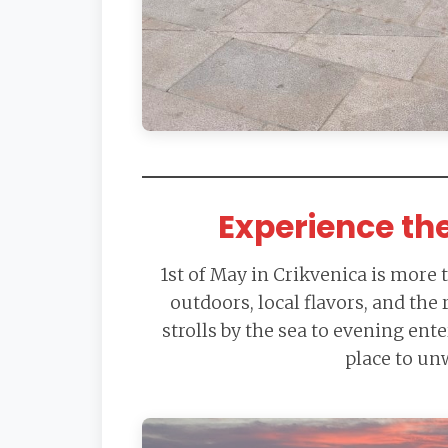
Experience th
1st of May in Crikvenica is more 
outdoors, local flavors, and the
strolls by the sea to evening ent
place to un