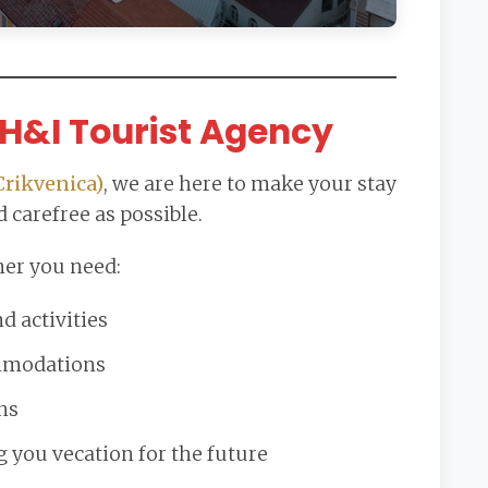
H&I Tourist Agency
Crikvenica)
, we are here to make your stay
 carefree as possible.
er you need:
 activities
ommodations
ns
g you vecation for the future