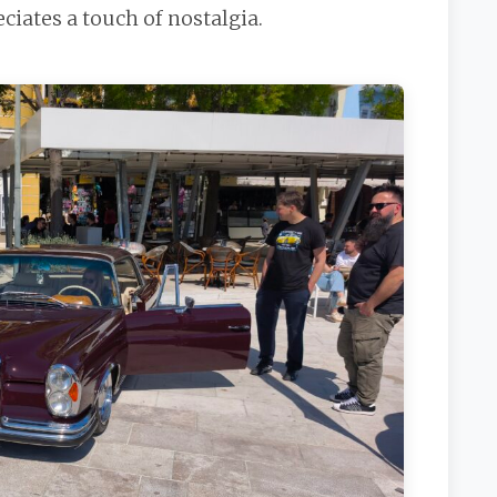
iates a touch of nostalgia.