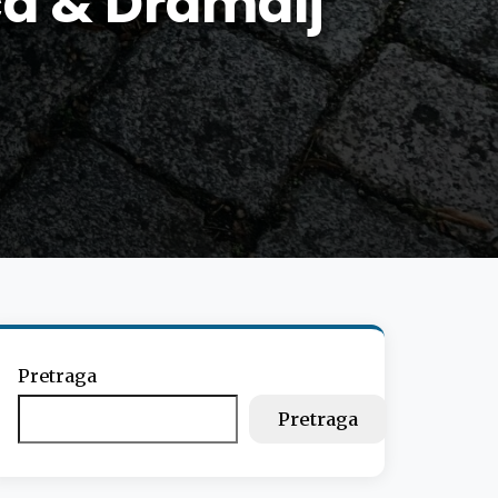
ca & Dramalj
Pretraga
Pretraga