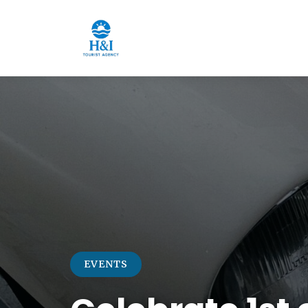
EVENTS