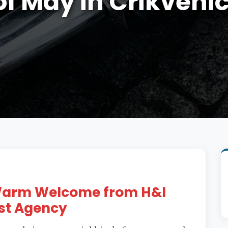
of May in Crikveni
 Warm Welcome from H&I
st Agency