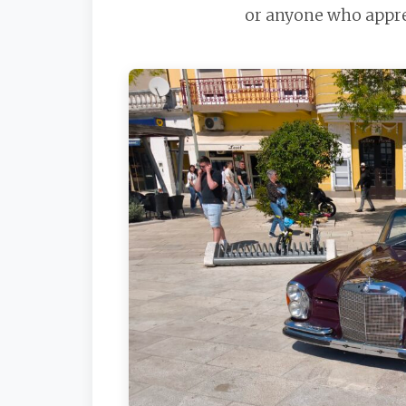
or anyone who apprec