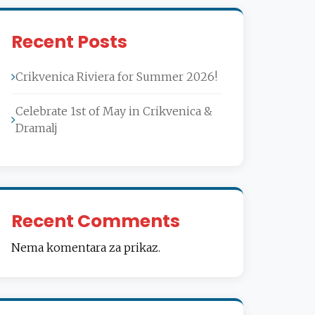
Recent Posts
Crikvenica Riviera for Summer 2026!
Celebrate 1st of May in Crikvenica &
Dramalj
Recent Comments
Nema komentara za prikaz.