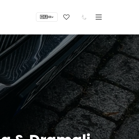
🇭🇷
HR