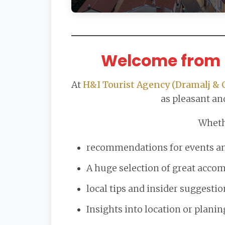
Welcome from 
At
H&I Tourist Agency (Dramalj & 
as pleasant and
Wheth
recommendations for events and
A huge selection of great acc
local tips and insider suggestio
Insights into location or planin