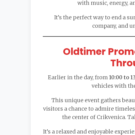
with music, energy, a
It’s the perfect way to end a 
company, and u
Oldtimer Prom
Thro
Earlier in the day, from
10:00 to 1
vehicles with th
This unique event gathers beaut
visitors a chance to admire timele
the center of Crikvenica. Ta
It’s a relaxed and enjoyable experi