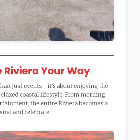
e Riviera Your Way
than just events—it’s about enjoying the
 relaxed coastal lifestyle. From morning
ertainment, the entire Riviera becomes a
wind and celebrate.