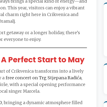
lways brings a special kind of energy—and
on. This year, visitors can enjoy a vibrant
cal charm right here in Crikvenica and
Dramalj.
rt getaway or a longer holiday, there’s
r everyone to enjoy.
A Perfect Start to May
rt of Crikvenica transforms into a lively
y a
free concert on Trg Stjepana Radića
,
 Grše, with a special opening performance
ocal singer Marcela.
0
, bringing a dynamic atmosphere filled