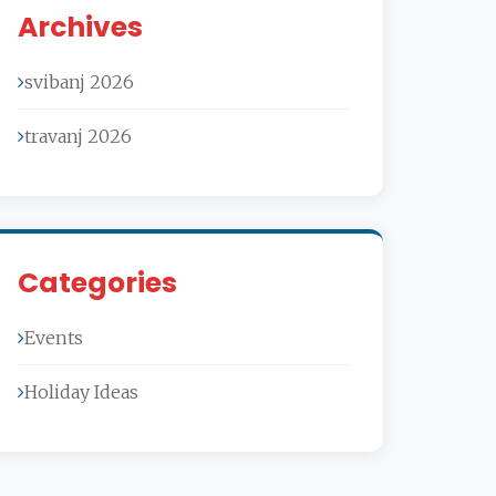
Archives
svibanj 2026
travanj 2026
Categories
Events
Holiday Ideas