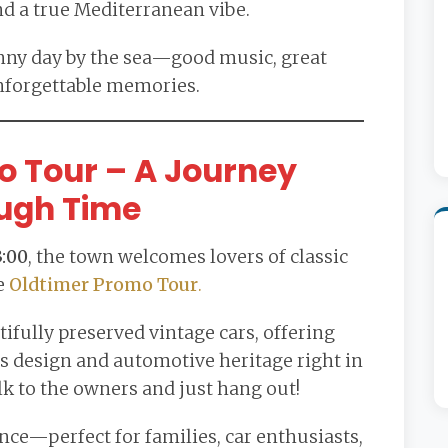
nd a true Mediterranean vibe.
sunny day by the sea—good music, great
nforgettable memories.
o Tour – A Journey
ugh Time
3:00
, the town welcomes lovers of classic
e
Oldtimer Promo Tour
.
ifully preserved vintage cars, offering
ss design and automotive heritage right in
lk to the owners and just hang out!
ence—perfect for families, car enthusiasts,