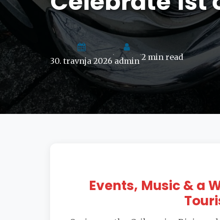
Celebrate 1st 
2 min read
•
•
30. travnja 2026
admin
Events, Music & a
Touri