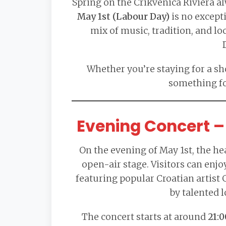
Spring on the Crikvenica Riviera a
May 1st (Labour Day)
is no excepti
mix of music, tradition, and lo
Whether you’re staying for a sho
something fo
Evening Concert – 
On the evening of May 1st, the hea
open-air stage. Visitors can enjo
featuring popular Croatian artist
by talented l
The concert starts at around
21:0