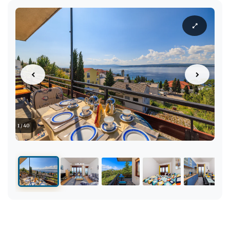
1 / 40