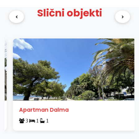
Slični objekti
Apartman Dalma
3
1
1