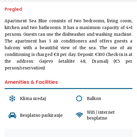
Pregled
Apartment Sea Blue consists of two bedrooms, living room,
kitchen and two bathrooms. It has a maximum capacity of 4+1
persons. Guests can use the dishwasher and washing machine.
The apartment has 3 air conditioners and offers guests a
balcony with a beautiful view of the sea. The use of air
conditioning is charged €8 per day. Deposit: €100 Check-in is at
the address: Gajevo šetalište 48, Dramalj (€5 per
person/reservation)
Amenities & Facilities
Klima uređaj
Balkon
Wifi / internet
Besplatno parkiranje
besplatno