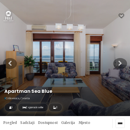
Apartman Sea Blue
Crikvenica, Croatia
5
2 spavaće sobe
2
Pregled
Sadržaji
Dostupnost
Galerija
Mjesto