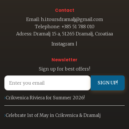
Contact
Email: h.i.toursdramalj@gmail.com
Telephone: +385 51 788 010
Adress: Dramalj 15 a, 51265 Dramalj, Croatiaa
Instagram
|
Newsletter
Sign up for best offers!
SIGN UP!
Crikvenica Riviera for Summer 2026!
Celebrate 1st of May in Crikvenica & Dramalj