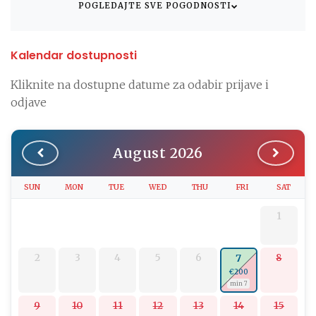
POGLEDAJTE SVE POGODNOSTI
Kalendar dostupnosti
Kliknite na dostupne datume za odabir prijave i
odjave
August 2026
SUN
MON
TUE
WED
THU
FRI
SAT
1
2
3
4
5
6
8
7
€200
min 7
9
10
11
12
13
14
15