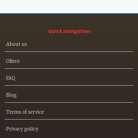
Quick navigation
About us
Offers
FAQ
Blog
Terms of service
Privacy policy