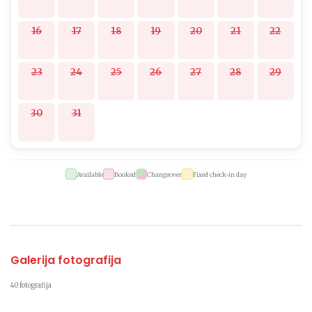
16
17
18
19
20
21
22
23
24
25
26
27
28
29
30
31
Available
Booked
Changeover
Fixed check-in day
Galerija fotografija
40 fotografija