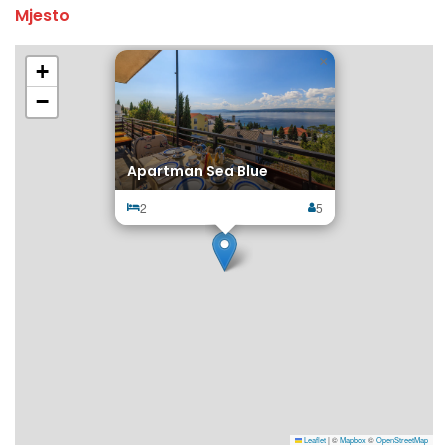
Mjesto
×
+
−
Apartman Sea Blue
2
5
Leaflet
|
©
Mapbox
©
OpenStreetMap