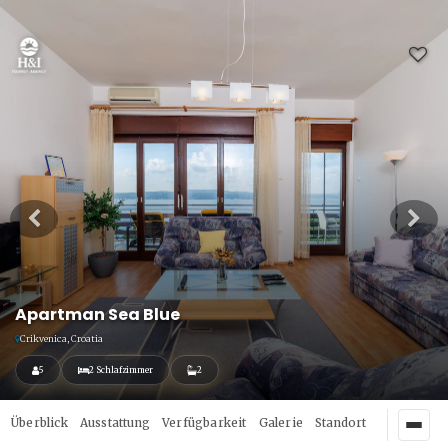
Apartman Sea Blue
Crikvenica, Croatia
5
2 Schlafzimmer
2
Überblick
Ausstattung
Verfügbarkeit
Galerie
Standort