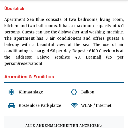
Überblick
Apartment Sea Blue consists of two bedrooms, living room,
kitchen and two bathrooms. It has a maximum capacity of 4+1
persons. Guests can use the dishwasher and washing machine.
The apartment has 3 air conditioners and offers guests a
balcony with a beautiful view of the sea. The use of air
conditioning is charged €8 per day. Deposit: €100 Check-in is at
the address: Gajevo šetalište 48, Dramalj (€5 per
person/reservation)
Amenities & Facilities
Klimaanlage
Balkon
Kostenlose Parkplätze
WLAN / Internet
ALLE ANNEHMLICHKEITEN ANZEIGEN