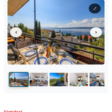
1 / 40
Standort