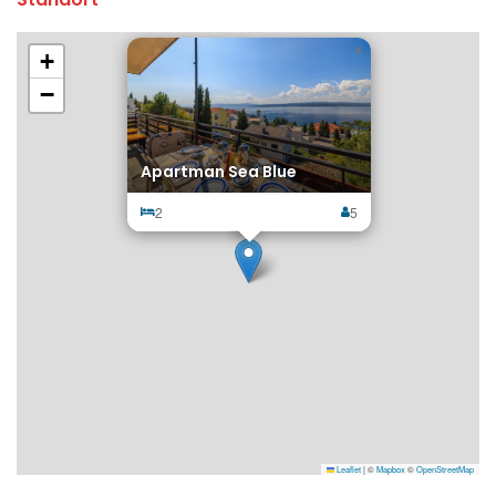
×
+
−
Apartman Sea Blue
2
5
Leaflet
|
©
Mapbox
©
OpenStreetMap