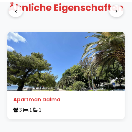
Ähnliche Eigenschaften
Apartman Dalma
3
1
1