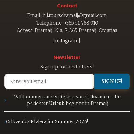
Contact
Email: h.i.toursdramalj@gmail.com
Telephone: +385 51 788 010
Adress: Dramalj 15 a, 51265 Dramalj, Croatiaa
Instagram
|
Newsletter
Sign up for best offers!
SIGN UP!
Willkommen an der Riviera von Crikvenica – Ihr
perfekter Urlaub beginnt in Dramalj
Crikvenica Riviera for Summer 2026!