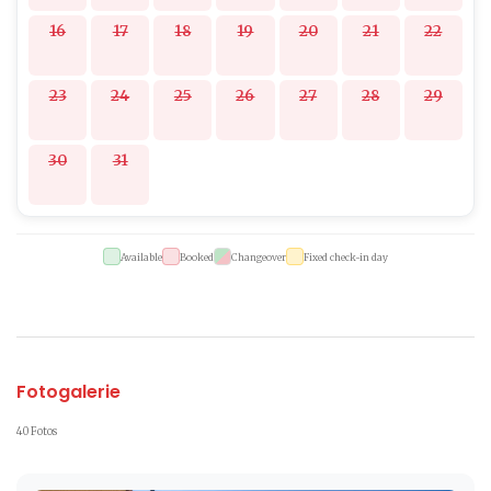
16
17
18
19
20
21
22
23
24
25
26
27
28
29
30
31
Available
Booked
Changeover
Fixed check-in day
Fotogalerie
40 Fotos