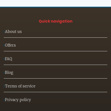
Quick navigation
About us
Offers
FAQ
Blog
Terms of service
Privacy policy