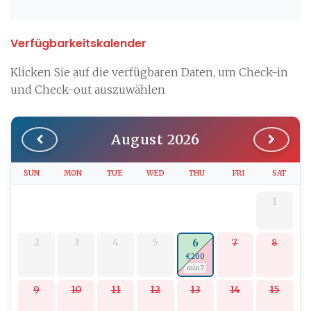
Verfügbarkeitskalender
Klicken Sie auf die verfügbaren Daten, um Check-in
und Check-out auszuwählen
August 2026
SUN
MON
TUE
WED
THU
FRI
SAT
1
2
3
4
5
7
8
6
€200
min 7
9
10
11
12
13
14
15