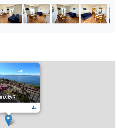
×
 Luky 7
4