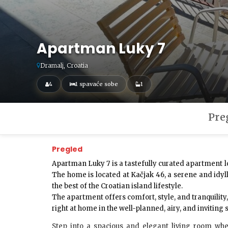
Apartman Luky 7
Dramalj, Croatia
4
1 spavaće sobe
1
Pre
Pregled
Apartman Luky 7
is a tastefully curated apartment l
The home is located at
Kačjak 46
, a serene and idy
the best of the Croatian island lifestyle.
The apartment offers comfort, style, and tranquility
right at home in the well-planned, airy, and inviting
Step into a spacious and elegant
living room
wher