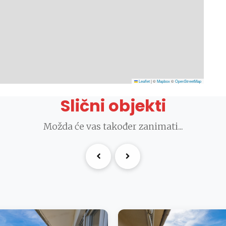
Leaflet
|
©
Mapbox
©
OpenStreetMap
Slični objekti
Možda će vas također zanimati...