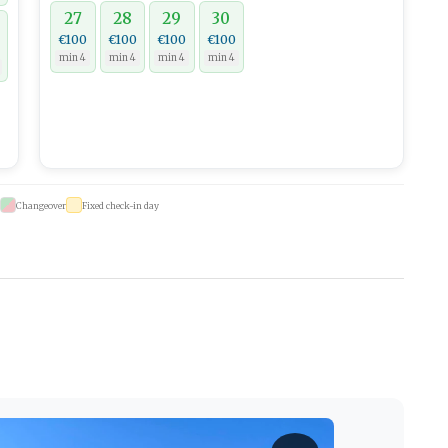
27
28
29
30
€100
€100
€100
€100
min 4
min 4
min 4
min 4
Changeover
Fixed check-in day