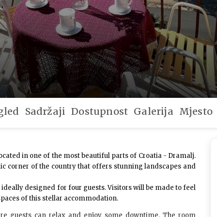
gled
Sadržaji
Dostupnost
Galerija
Mjesto
ocated in one of the most beautiful parts of Croatia - Dramalj.
llic corner of the country that offers stunning landscapes and
, ideally designed for
four guests
. Visitors will be made to feel
 spaces of this stellar accommodation.
e guests can relax and enjoy some downtime. The room