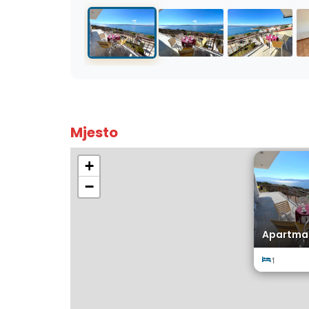
Mjesto
+
−
Apartman
1