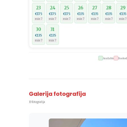
23
24
25
26
27
28
29
€175
€175
€175
€135
€135
€135
€135
min 7
min 7
min 7
min 7
min 7
min 7
min 7
30
31
€135
€135
min 7
min 7
Available
Booked
Galerija fotografija
19 fotografija