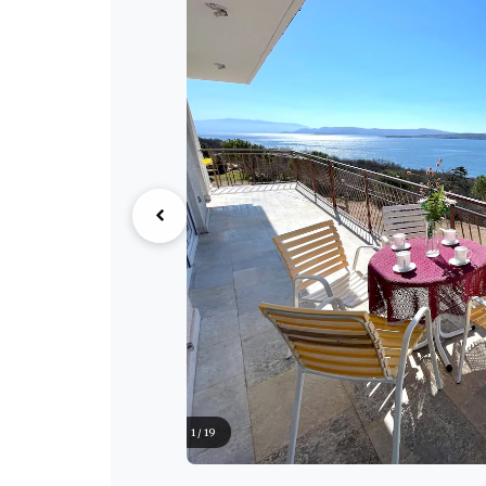
1 / 19