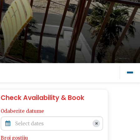
Check Availability & Book
Odaberite datume
Broj gostiju