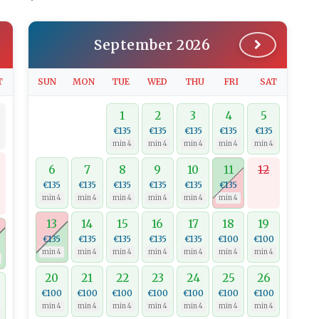
September 2026
T
SUN
MON
TUE
WED
THU
FRI
SAT
1
2
3
4
5
€135
€135
€135
€135
€135
min 4
min 4
min 4
min 4
min 4
6
7
8
9
10
11
12
€135
€135
€135
€135
€135
€135
min 4
min 4
min 4
min 4
min 4
min 4
13
14
15
16
17
18
19
€135
€135
€135
€135
€135
€100
€100
min 4
min 4
min 4
min 4
min 4
min 4
min 4
20
21
22
23
24
25
26
€100
€100
€100
€100
€100
€100
€100
min 4
min 4
min 4
min 4
min 4
min 4
min 4