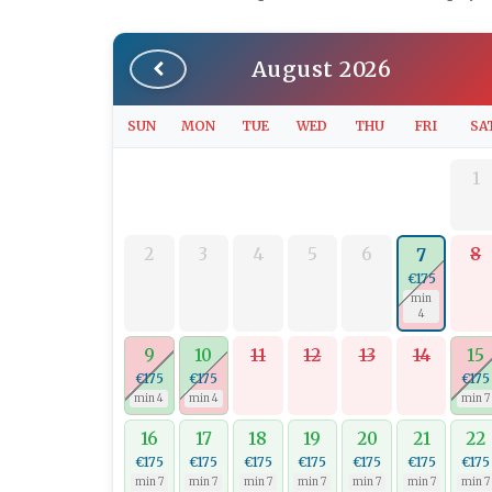
August 2026
SUN
MON
TUE
WED
THU
FRI
SA
1
2
3
4
5
6
8
7
€175
min
4
9
10
11
12
13
14
15
€175
€175
€175
min 4
min 4
min 7
16
17
18
19
20
21
22
€175
€175
€175
€175
€175
€175
€175
min 7
min 7
min 7
min 7
min 7
min 7
min 7