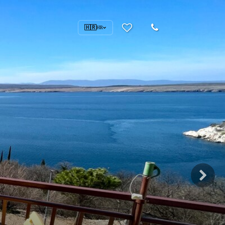
🇭🇷
HR