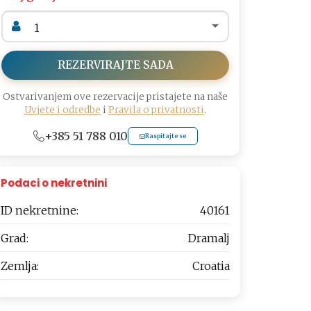
REZERVIRAJTE SADA
Ostvarivanjem ove rezervacije pristajete na naše
Uvjete i odredbe
i
Pravila o privatnosti
.
+385 51 788 010
Raspitajte se
Podaci o nekretnini
ID nekretnine:
40161
Grad:
Dramalj
Zemlja:
Croatia