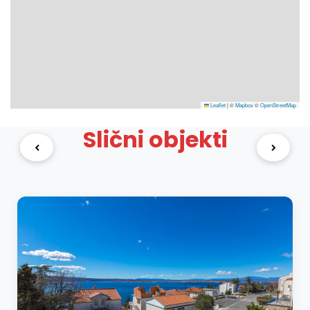
Leaflet
|
©
Mapbox
©
OpenStreetMap
Slični objekti