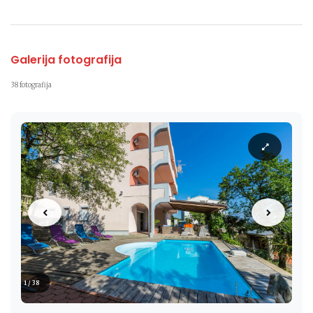
Galerija fotografija
38 fotografija
1 / 38