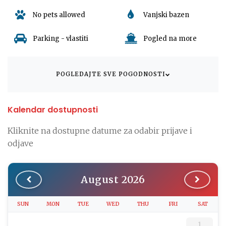
offers ample options for parking.
No pets allowed
Vanjski bazen
Immerse yourself in the rich cultural experiences Dramalj,
Parking - vlastiti
Pogled na more
Croatia has to offer. From diverse culinary delights to the
captivating local sights, the apartment's location provides you
with easy access to the best of what Croatia can offer.
POGLEDAJTE SVE POGODNOSTI
Come, rediscover comfort, luxury, and tranquility at Apartman
Rino 3. Your home away from home awaits you in the heart of
Dramalj, Croatia. Book your stay today!
Kalendar dostupnosti
Kliknite na dostupne datume za odabir prijave i
odjave
August 2026
SUN
MON
TUE
WED
THU
FRI
SAT
1