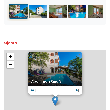
Mjesto
×
+
−
Apartman Rino 3
1
3