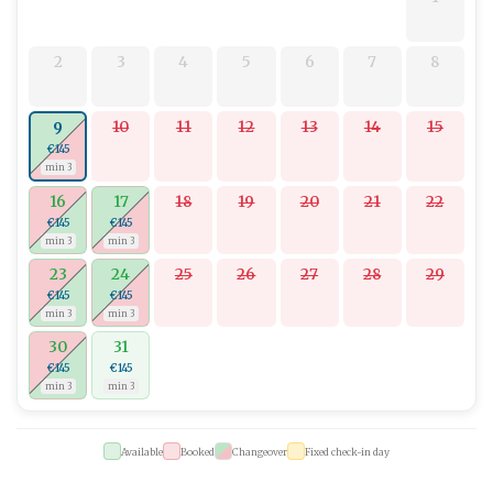
2
3
4
5
6
7
8
10
11
12
13
14
15
9
€145
min 3
16
17
18
19
20
21
22
€145
€145
min 3
min 3
23
24
25
26
27
28
29
€145
€145
min 3
min 3
30
31
€145
€145
min 3
min 3
Available
Booked
Changeover
Fixed check-in day