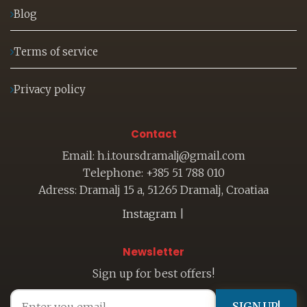
Blog
Terms of service
Privacy policy
Contact
Email: h.i.toursdramalj@gmail.com
Telephone: +385 51 788 010
Adress: Dramalj 15 a, 51265 Dramalj, Croatiaa
Instagram
|
Newsletter
Sign up for best offers!
SIGN UP!