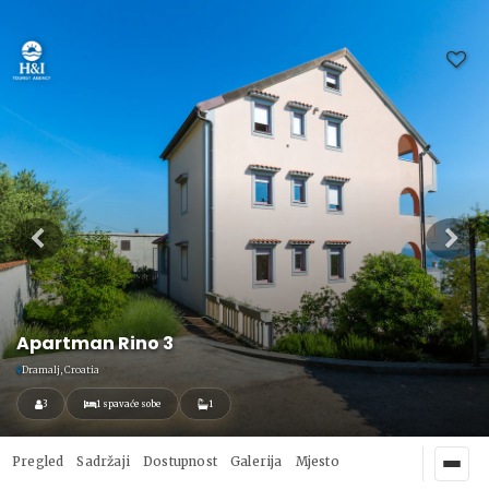
Apartman Rino 3
Dramalj, Croatia
3
1 spavaće sobe
1
Pregled
Sadržaji
Dostupnost
Galerija
Mjesto