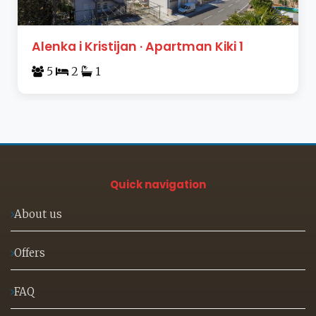
Alenka i Kristijan · Apartman Kiki 1
5
2
1
Quick navigation
About us
Offers
FAQ