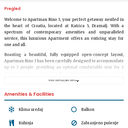
Pregled
Welcome to
Apartman Rino 3
, your perfect getaway nestled in
the heart of Croatia, located at Katrica 5, Dramalj. With a
spectrum of contemporary amenities and unparalleled
service, this luxurious Apartment offers an enticing stay for
one and all.
Boasting a beautiful, fully equipped open-concept layout,
Apartman Rino 3 has been carefully designed to accommodate
up to 3 people
, providing an optimal comfortable stay for 2
guests. Immerse yourself in the lavish comfort of one spacious
bedroom, coupled with 1.5 elegantly furnished bathrooms,
VIDI DETALJNI OPIS
offering unobstructed relaxation at its finest. For your
downtime, we also offer a cozy and well-decorated living room
Amenities & Facilities
where you can unwind or entertain at your leisure.
While we strive to provide a serene abode for our guests, please
Klima uređaj
Balkon
kindly note that we are
unable to accommodate pets
at the
moment. Furthermore, while the premise does not offer
Kuhinja
Zabranjeno pušenje
garage or dedicated parking spaces, the surrounding area