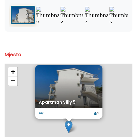
Mjesto
×
+
−
Apartman Silly 5
1
2