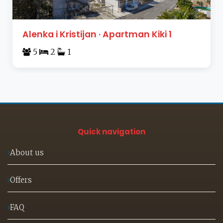
Alenka i Kristijan · Apartman Kiki 1
5
2
1
Quick navigation
About us
Offers
FAQ