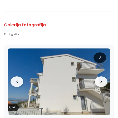
Galerija fotografija
10 fotografija
1 / 10