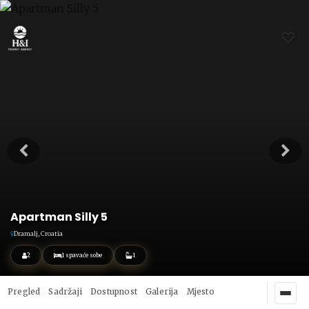
Apartman Silly 5
Dramalj, Croatia
2
1 spavaće sobe
1
Pregled
Sadržaji
Dostupnost
Galerija
Mjesto