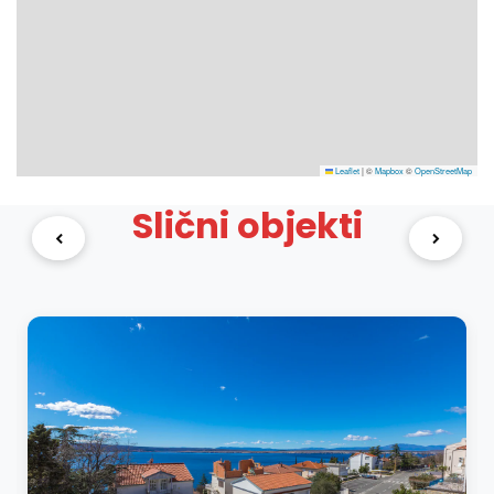
Leaflet
|
©
Mapbox
©
OpenStreetMap
Slični objekti