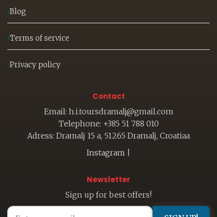
Blog
Terms of service
Privacy policy
Contact
Email: h.i.toursdramalj@gmail.com
Telephone: +385 51 788 010
Adress: Dramalj 15 a, 51265 Dramalj, Croatiaa
Instagram
|
Newsletter
Sign up for best offers!