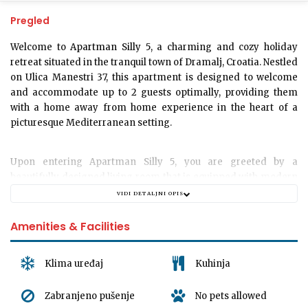
Pregled
Welcome to
Apartman Silly 5
, a charming and cozy holiday
retreat situated in the tranquil town of Dramalj, Croatia. Nestled
on Ulica Manestri 37, this apartment is designed to welcome
and accommodate up to 2 guests optimally, providing them
with a home away from home experience in the heart of a
picturesque Mediterranean setting.
Upon entering
Apartman Silly 5
, you are greeted by a
beautifully designed living room that is equipped with modern
amenities for your ultimate comfort. The apartment is
VIDI DETALJNI OPIS
adorned with contemporary decor that provides a touch of
luxury while maintaining a relaxed and inviting ambiance
Amenities & Facilities
perfect for a memorable getaway.
Klima uređaj
Kuhinja
An alluring bedroom awaits you, detailed with an incredibly
comfortable bed, ensuring a restful night's sleep after a day of
Zabranjeno pušenje
No pets allowed
exploring the magnificent surroundings. The apartment