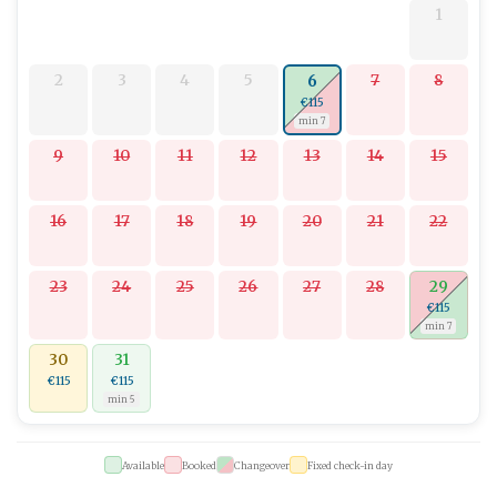
1
2
3
4
5
7
8
6
€115
min 7
9
10
11
12
13
14
15
16
17
18
19
20
21
22
23
24
25
26
27
28
29
€115
min 7
30
31
€115
€115
min 5
Available
Booked
Changeover
Fixed check-in day