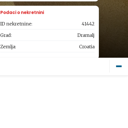
Podaci o nekretnini
ID nekretnine:
41442
Grad:
Dramalj
Zemlja:
Croatia