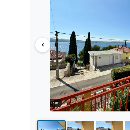
1 / 30