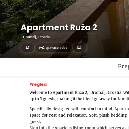
Apartment Ruža 2
Dramalj, Croatia
5
2 spavaće sobe
1
Pre
Pregled
Welcome to
Apartment Ruža 2
,
Dramalj, Croatia
. W
up to
5 guests
, making it the ideal getaway for famil
Specifically designed with comfort in mind, Apart
space for rest and relaxation. Soft, plush beddin
guest.
Step into the
spacious living room
which serves as 