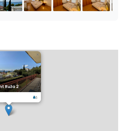
×
t Ruža 2
5