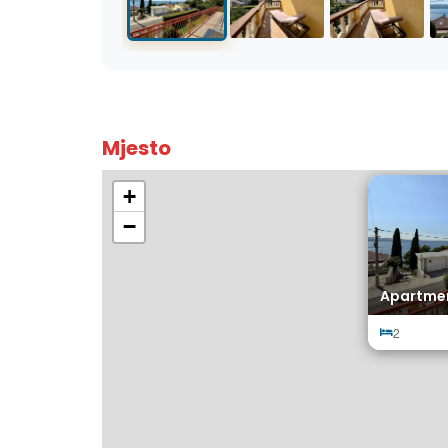
Mjesto
+
−
Apartmen
2