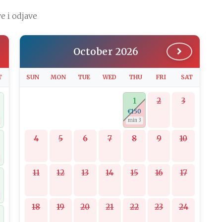
e i odjave
October 2026
T
SUN
MON
TUE
WED
THU
FRI
SAT
1
2
3
€150
min 3
4
5
6
7
8
9
10
11
12
13
14
15
16
17
18
19
20
21
22
23
24