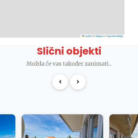
Leaflet
|
©
Mapbox
©
OpenStreetMap
Slični objekti
Možda će vas također zanimati...