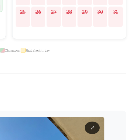
25
26
27
28
29
30
31
Changeover
Fixed check-in day