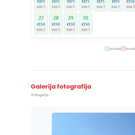
€175
€175
€175
€175
€175
€175
€150
min 3
min 3
min 3
min 3
min 3
min 3
min 3
27
28
29
30
€150
€150
€150
€150
min 3
min 3
min 3
min 3
Available
Booked
Galerija fotografija
30 fotografija