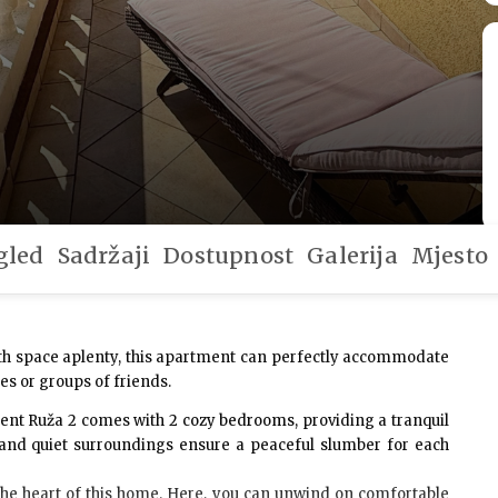
gled
Sadržaji
Dostupnost
Galerija
Mjesto
ith space aplenty, this apartment can perfectly accommodate
ies or groups of friends.
ment Ruža 2 comes with
2 cozy bedrooms
, providing a tranquil
g and quiet surroundings ensure a peaceful slumber for each
the heart of this home. Here, you can unwind on comfortable