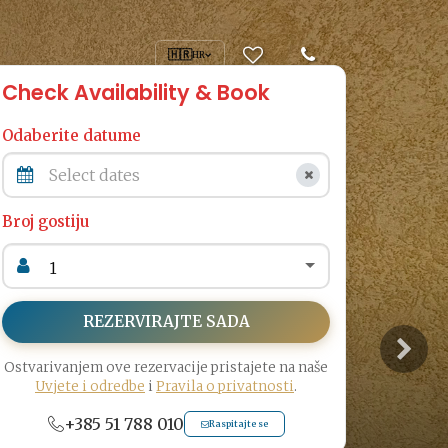
🇭🇷
HR
Check Availability & Book
Odaberite datume
Broj gostiju
REZERVIRAJTE SADA
Ostvarivanjem ove rezervacije pristajete na naše
Uvjete i odredbe
i
Pravila o privatnosti
.
+385 51 788 010
Raspitajte se