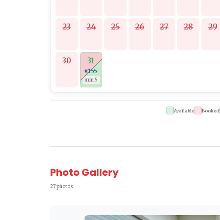
23
24
25
26
27
28
29
30
31
€155
min 5
Available
Booked
Photo Gallery
27 photos