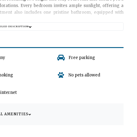
plorations. Every bedroom invites ample sunlight, offering a
rtment also includes one pristine bathroom, equipped with
AILED DESCRIPTION
 room, where you can kick back and relax, watch your favorite
r loved ones. Decorated with a tasteful fusion of local and
place to make lifelong memories. Please note, out of respect
ony
Free parking
o garages or parking spaces associated with the apartment.
moking
No pets allowed
provides easy accessibility to a variety of local amenities,
ithin walking distance.
/ internet
th
Apartman Velly
as your home away from home. Ignite your
 the tranquility of this beautiful apartment. We look forward to
LL AMENITIES