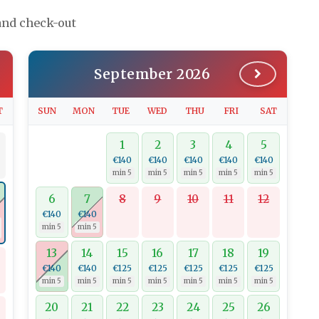
 and check-out
September 2026
T
SUN
MON
TUE
WED
THU
FRI
SAT
1
2
3
4
5
€140
€140
€140
€140
€140
min 5
min 5
min 5
min 5
min 5
6
7
8
9
10
11
12
€140
€140
min 5
min 5
13
14
15
16
17
18
19
€140
€140
€125
€125
€125
€125
€125
min 5
min 5
min 5
min 5
min 5
min 5
min 5
20
21
22
23
24
25
26