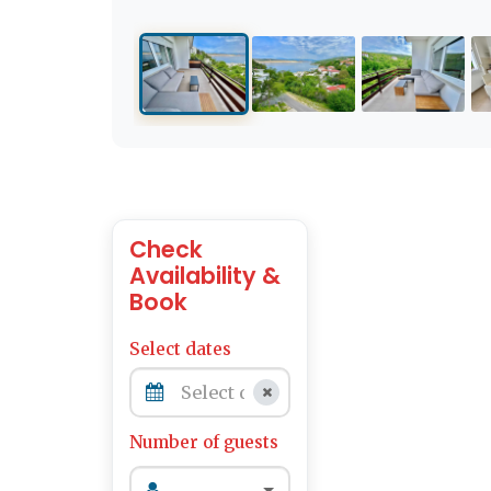
Check
Availability &
Book
Select dates
Number of guests