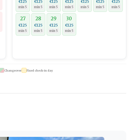
€125
€125
€125
€125
€125
€125
€125
min 5
min 5
min 5
min 5
min 5
min 5
min 5
27
28
29
30
€125
€125
€125
€125
min 5
min 5
min 5
min 5
Changeover
Fixed check-in day