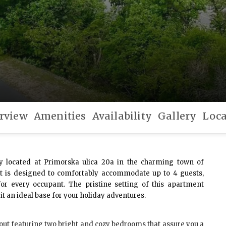
rview
Amenities
Availability
Gallery
Loca
y located at Primorska ulica 20a in the charming town of
nt is designed to comfortably accommodate up to 4 guests,
for every occupant. The pristine setting of this apartment
t an ideal base for your holiday adventures.
out featuring two bright and cozy bedrooms that assure you a