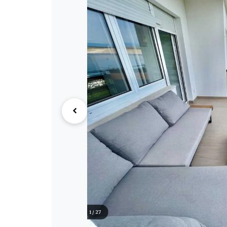
1 / 27