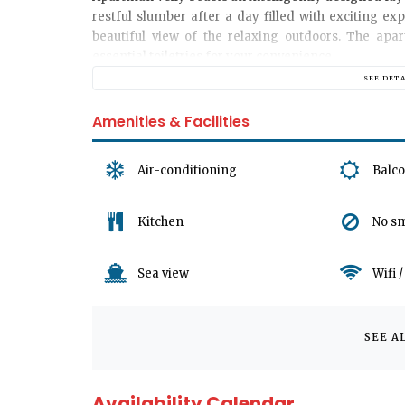
restful slumber after a day filled with exciting ex
beautiful view of the relaxing outdoors. The apa
essential toiletries for your convenience.
SEE DET
The heart of
Apartman Velly
is its welcoming living
Amenities & Facilities
shows, or simply enjoy some quality time with you
contemporary design elements, it is a comfortable 
for all of our guests, this is a no-pet apartment.
Air-conditioning
Balc
We appreciate your understanding that there are n
Kitchen
No s
However, you'll find that the Apartment's location 
popular attractions, and public transportation, all w
Sea view
Wifi 
Uncover the magic of Jadranovo, Croatia starting wi
wanderlust, soak in the local culture, and indulge in
SEE A
welcoming you soon.
Availability Calendar