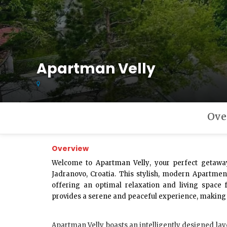
Apartman Velly
Ove
Overview
Welcome to
Apartman Velly
, your perfect getawa
Jadranovo, Croatia. This stylish, modern Apartme
offering an optimal relaxation and living space 
provides a serene and peaceful experience, making i
Apartman Velly
boasts an intelligently designed lay