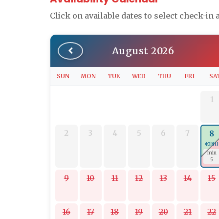
Click on available dates to select check-in
August 2026
SUN
MON
TUE
WED
THU
FRI
SA
1
2
3
4
5
6
7
8
€180
min
5
9
10
11
12
13
14
15
16
17
18
19
20
21
22