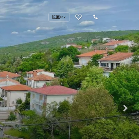
🇬🇧
EN