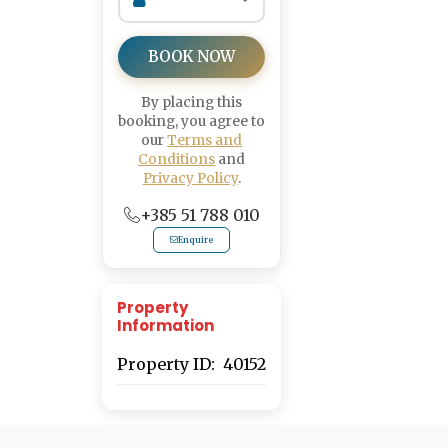
BOOK NOW
By placing this
booking, you agree to
our
Terms and
Conditions
and
Privacy Policy
.
+385 51 788 010
Enquire
Property
Information
Property ID:
40152