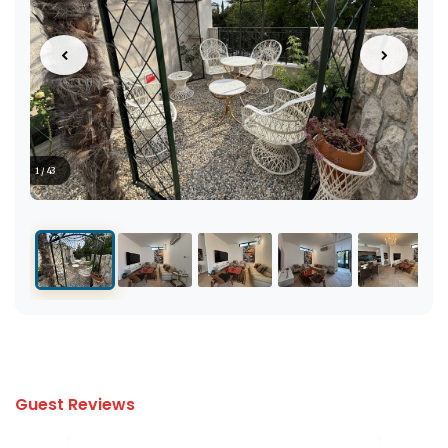
1 / 43
Guest Reviews