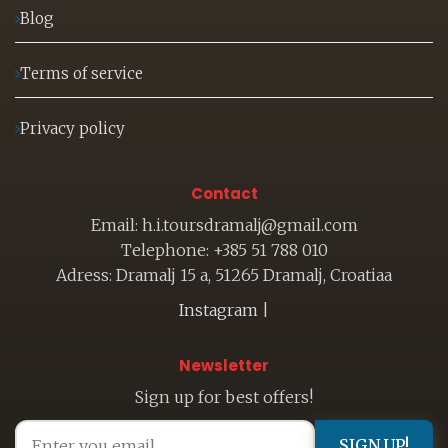
Blog
Terms of service
Privacy policy
Contact
Email: h.i.toursdramalj@gmail.com
Telephone: +385 51 788 010
Adress: Dramalj 15 a, 51265 Dramalj, Croatiaa
Instagram
|
Newsletter
Sign up for best offers!
SIGN UP!