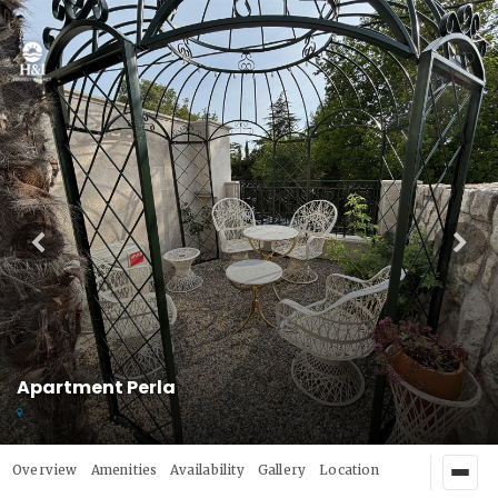
Apartment Perla
Overview
Amenities
Availability
Gallery
Location