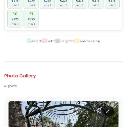
€275
€275
€275
€275
€275
€275
€275
min 3
min 3
min 3
min 3
min 3
min 3
min 3
30
31
€275
€275
min 3
min 3
Available
Booked
Changeover
Fixed check-in day
Photo Gallery
43 photos