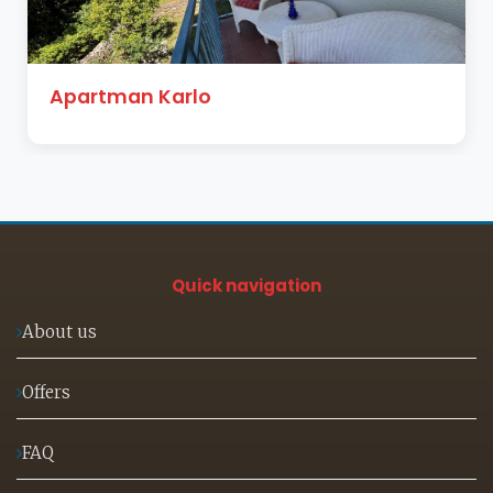
Studio apartman Herceg
Quick navigation
About us
Offers
FAQ