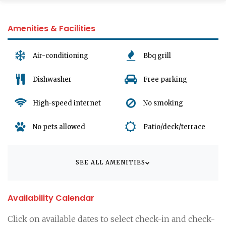
Amenities & Facilities
Air-conditioning
Bbq grill
Dishwasher
Free parking
High-speed internet
No smoking
No pets allowed
Patio/deck/terrace
SEE ALL AMENITIES
Availability Calendar
Click on available dates to select check-in and check-