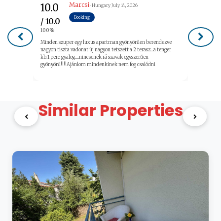
Marcsi
10.0
· Hungary
July 14, 2026
Booking
/ 10.0
100%
Minden szuper egy luxus apartman gyönyörűen berendezve
nagyon tiszta vadonat új nagyon tetszett a 2 terasz...a tenger
kb.1 perc gyalog....nincsenek rá szavak egyszerűen
gyönyörű!!!!Ajánlom mindenkinek nem fog csalódni
Similar Properties