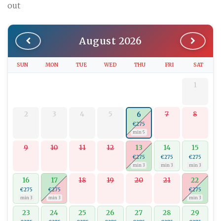
out
August 2026
SUN
MON
TUE
WED
THU
FRI
SAT
1
2
3
4
5
7
8
6
€275
min 5
9
10
11
12
13
14
15
€275
€275
€275
min 3
min 3
min 3
16
17
18
19
20
21
22
€275
€275
€275
min 3
min 3
min 3
23
24
25
26
27
28
29