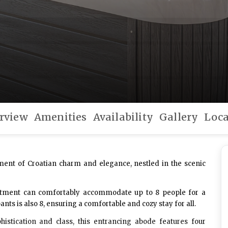
rview
Amenities
Availability
Gallery
Loca
ment of Croatian charm and elegance, nestled in the scenic
partment can comfortably accommodate up to 8 people for a
 is also 8, ensuring a comfortable and cozy stay for all.
histication and class, this entrancing abode features four