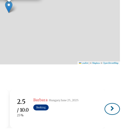
Leaflet
|
©
Mapbox
©
OpenStreetMap
Barbara
2.5
· Hungary
June 25, 2025
Booking
/ 10.0
25%