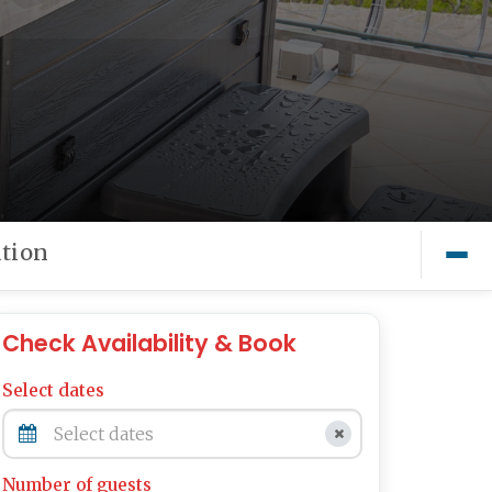
tion
Check Availability & Book
Select dates
Number of guests