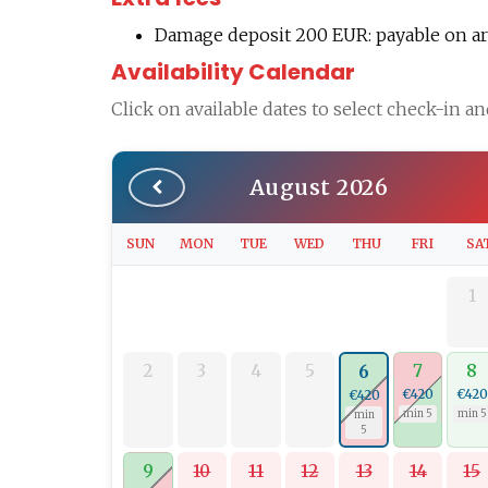
Damage deposit 200 EUR: payable on arri
Availability Calendar
Click on available dates to select check-in a
August 2026
SUN
MON
TUE
WED
THU
FRI
SA
1
2
3
4
5
7
8
6
€420
€420
€420
min 5
min 5
min
5
9
10
11
12
13
14
15