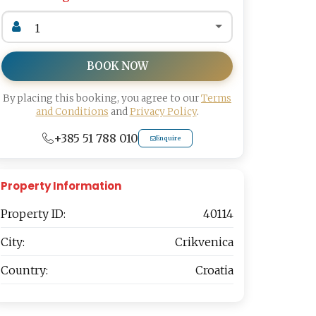
BOOK NOW
By placing this booking, you agree to our
Terms
and Conditions
and
Privacy Policy
.
+385 51 788 010
Enquire
Property Information
Property ID:
40114
City:
Crikvenica
Country:
Croatia