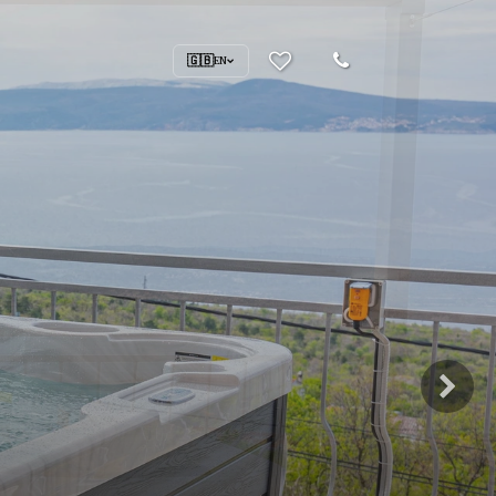
🇬🇧
EN