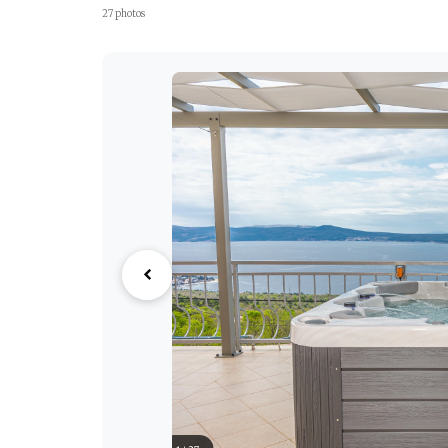
27 photos