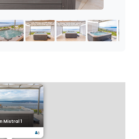
×
 Mistral 1
8