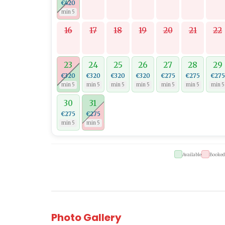
€420
min 5
16
17
18
19
20
21
22
23
24
25
26
27
28
29
€320
€320
€320
€320
€275
€275
€275
min 5
min 5
min 5
min 5
min 5
min 5
min 5
30
31
€275
€275
min 5
min 5
Available
Booked
Photo Gallery