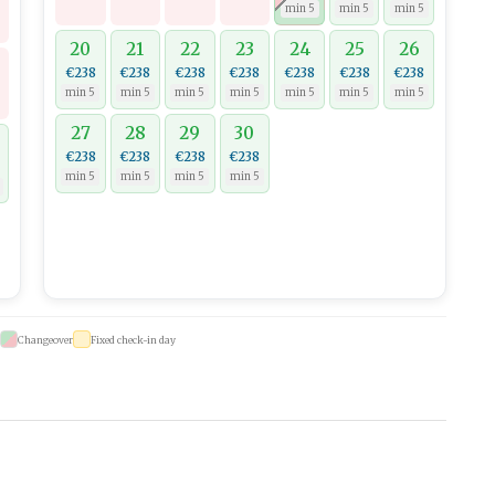
min 5
min 5
min 5
20
21
22
23
24
25
26
€238
€238
€238
€238
€238
€238
€238
min 5
min 5
min 5
min 5
min 5
min 5
min 5
27
28
29
30
€238
€238
€238
€238
min 5
min 5
min 5
min 5
Changeover
Fixed check-in day