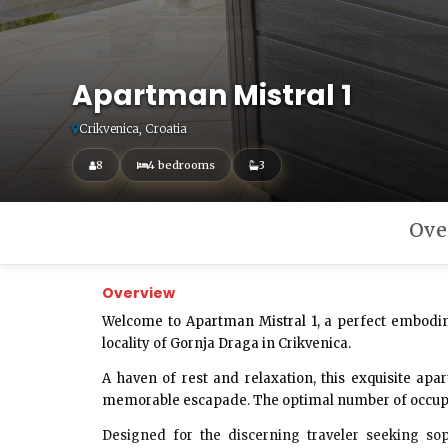
Apartman Mistral 1
Crikvenica, Croatia
8
4 bedrooms
3
Ove
Overview
Welcome to
Apartman Mistral 1
, a perfect embodi
locality of Gornja Draga in Crikvenica.
A haven of rest and relaxation, this exquisite a
memorable escapade. The optimal number of occupants
Designed for the discerning traveler seeking sop