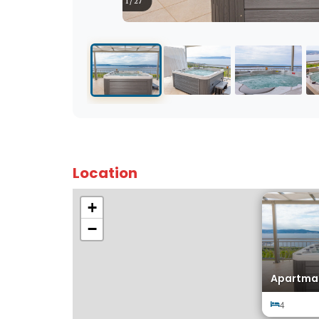
1 / 27
Location
+
−
Apartman
4