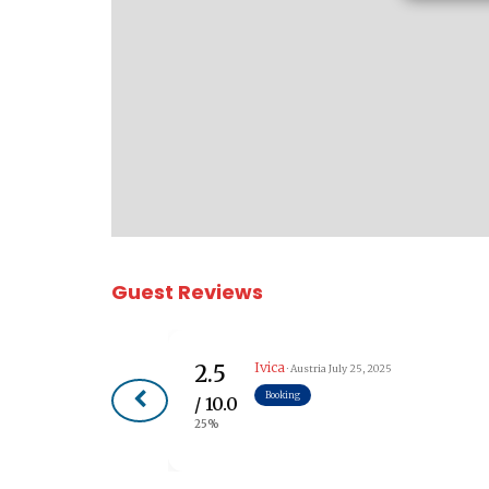
Guest Reviews
Ivica
2.5
· Austria
July 25, 2025
Booking
/ 10.0
25%