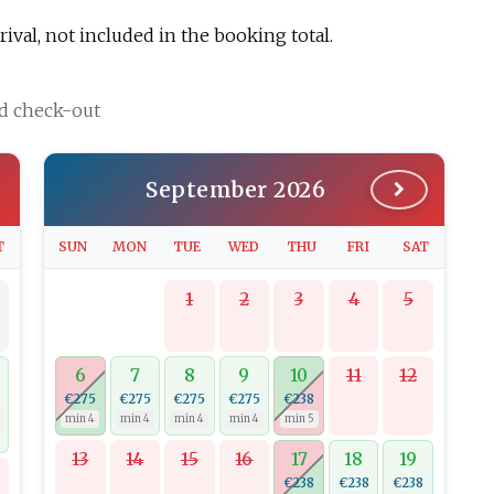
val, not included in the booking total.
nd check-out
September 2026
T
SUN
MON
TUE
WED
THU
FRI
SAT
1
2
3
4
5
6
7
8
9
10
11
12
€275
€275
€275
€275
€238
min 4
min 4
min 4
min 4
min 5
13
14
15
16
17
18
19
€238
€238
€238