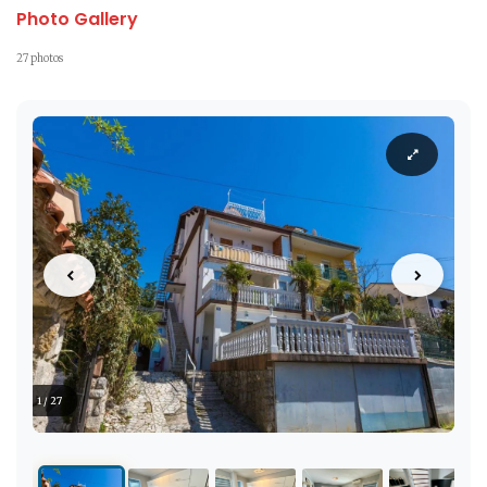
Photo Gallery
27 photos
1 / 27