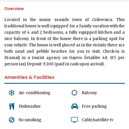
Overview
Located in the sunny seaside town of Crikvenica. This
traditional house is well equipped for a family vacation with the
capacity of 4 and 2 bedrooms, a fully equipped kitchen and a
nice balcony. In front of the house there is a parking spot for
your vehicle. The house is well placed as in the vicinity there are
both sand and pebble beaches for you to visit. Check-in is
Dramalj in a tourist agency on Gajevo Šetalište 48. (€5 per
person tax) Deposit: €200 (paid in cash upon arrival).
Amenities & Facilities
Air-conditioning
Balcony
Dishwasher
Free parking
No smoking
Cable/satellite tv