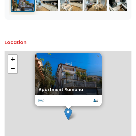
Location
×
+
−
Apartment Ramona
2
4