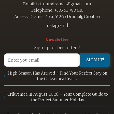
Email: h.i.toursdramalj@gmail.com
Telephone: +385 51 788 010
Adress: Dramalj 15 a, 51265 Dramalj, Croatiaa
Instagram
|
Newsletter
Sign up for best offers!
SIGN UP!
High Season Has Arrived – Find Your Perfect Stay on
the Crikvenica Riviera
Crikvenica in August 2026 – Your Complete Guide to
the Perfect Summer Holiday