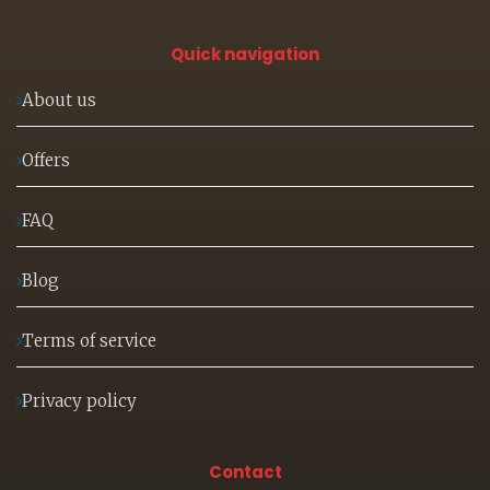
Quick navigation
About us
Offers
FAQ
Blog
Terms of service
Privacy policy
Contact