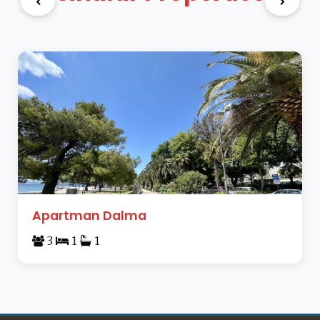
Apartman Dalma
3
1
1