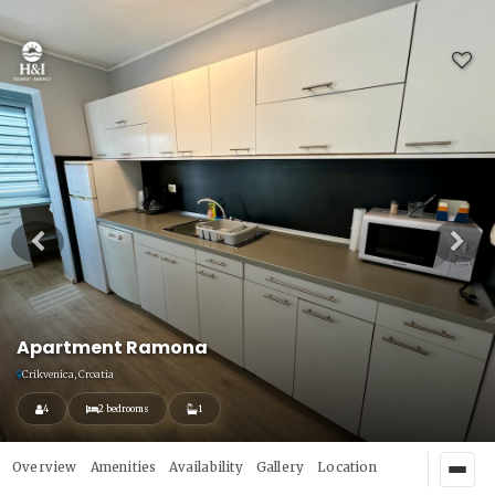
Apartment Ramona
Crikvenica, Croatia
4
2 bedrooms
1
Overview
Amenities
Availability
Gallery
Location