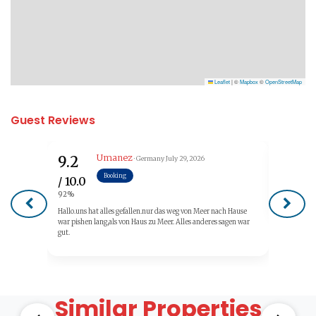
Leaflet
|
©
Mapbox
©
OpenStreetMap
Guest Reviews
Umanez
9.2
10.0
· Germany
July 29, 2026
Booking
/ 10.0
/ 10.0
92%
100%
Hallo.uns hat alles gefallen.nur das weg von Meer nach Hause
war pishen lang,als von Haus zu Meer. Alles anderes sagen war
gut.
Similar Properties