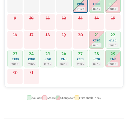
€180
€180
€180
min 7
min 5
min 7
9
10
11
12
13
14
15
16
17
18
19
20
21
22
€180
€180
min 5
min 5
23
24
25
26
27
28
29
€180
€180
€170
€170
€170
€170
€170
min 5
min 5
min 5
min 5
min 5
min 5
min 5
30
31
Available
Booked
Changeover
Fixed check-in day