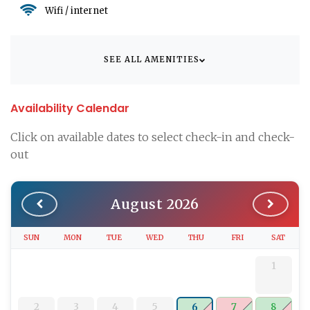
Wifi / internet
SEE ALL AMENITIES
Availability Calendar
Click on available dates to select check-in and check-
out
August 2026
SUN
MON
TUE
WED
THU
FRI
SAT
1
2
3
4
5
7
8
6