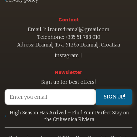
Contact
Email: h.i.toursdramalj@gmail.com
Telephone: +385 51 788 010
Adress: Dramalj 15 a, 51265 Dramalj, Croatiaa
Instagram
|
Newsletter
Sign up for best offers!
SIGN UP!
High Season Has Arrived – Find Your Perfect Stay on
the Crikvenica Riviera