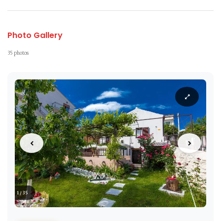
Photo Gallery
35 photos
1 / 35