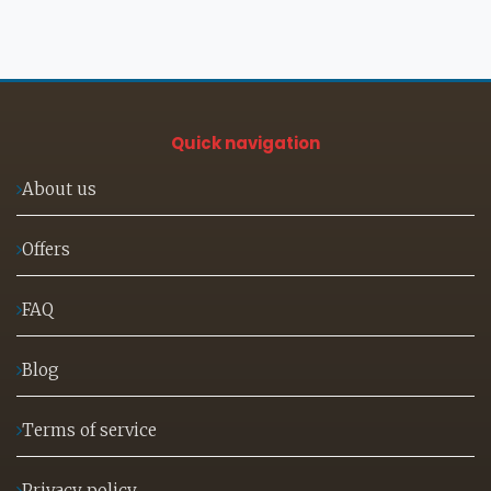
Quick navigation
About us
Offers
FAQ
Blog
Terms of service
Privacy policy