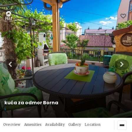
kuća za odmor Borna
Overview
Amenities
Availability
Gallery
Location