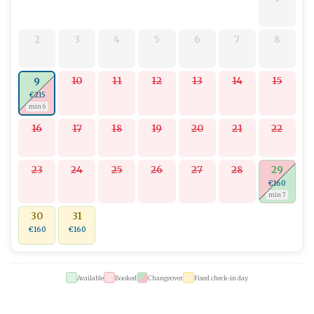
2
3
4
5
6
7
8
10
11
12
13
14
15
9
€215
min 6
16
17
18
19
20
21
22
23
24
25
26
27
28
29
€160
min 7
30
31
€160
€160
Available
Booked
Changeover
Fixed check-in day