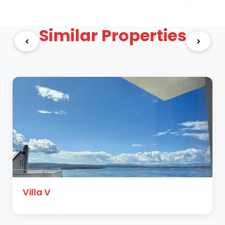
Similar Properties
Villa V