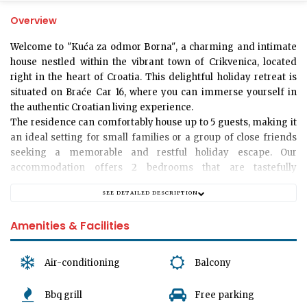
Overview
Welcome to "Kuća za odmor Borna"
, a charming and intimate
house nestled within the vibrant town of Crikvenica, located
right in the heart of Croatia. This delightful holiday retreat is
situated on Braće Car 16, where you can immerse yourself in
the authentic Croatian living experience.
The residence can comfortably house up to
5 guests
, making it
an ideal setting for small families or a group of close friends
seeking a memorable and restful holiday escape. Our
accommodation offers
2 bedrooms
that are tastefully
furnished with comfortable beds ensuring a relaxing night's
SEE DETAILED DESCRIPTION
sleep. The house is designed with a cosy and homely
atmosphere in mind, with a warm
living room
encouraging
Amenities & Facilities
shared moments and memories.
Air-conditioning
Balcony
Our home provides
a single bathroom
, equipped with essential
amenities to cater to your needs throughout your stay. Whether
Bbq grill
Free parking
you prefer a refreshing shower after a long day or a relaxing