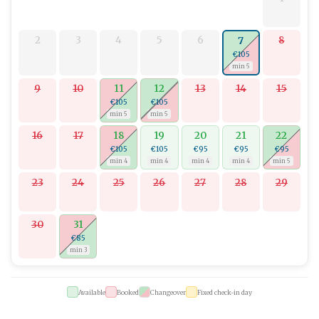
cuisine, and breathtaking landscapes.
Welcome to your dream holiday at
Studio apartman Mistral 5
, a
2
3
4
5
6
8
7
delightful destination for those who desire contemporary
€105
comforts amidst natural surroundings.
min 5
9
10
11
12
13
14
15
€105
€105
min 5
min 5
16
17
18
19
20
21
22
€105
€105
€95
€95
€95
min 4
min 4
min 4
min 4
min 5
23
24
25
26
27
28
29
30
31
€85
min 3
Available
Booked
Changeover
Fixed check-in day