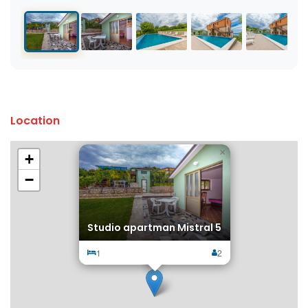
Location
×
+
−
Studio apartman Mistral 5
1
2