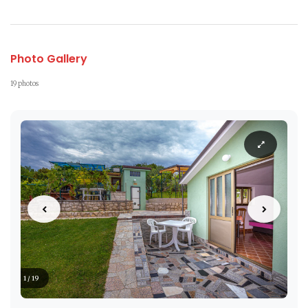
Photo Gallery
19 photos
1 / 19