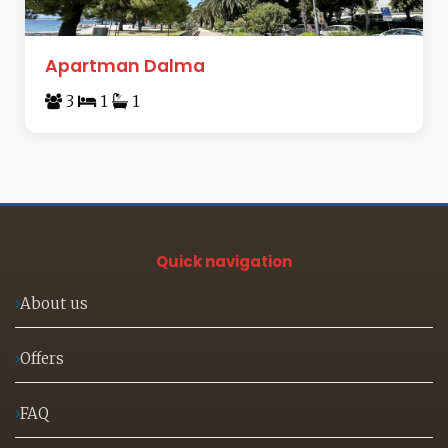
Apartman Dalma
3
1
1
Quick navigation
About us
Offers
FAQ