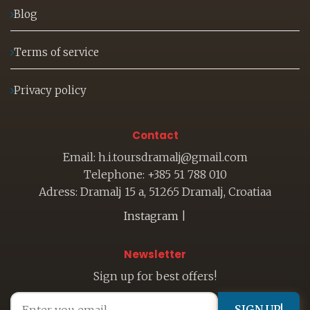
Blog
Terms of service
Privacy policy
Contact
Email: h.i.toursdramalj@gmail.com
Telephone: +385 51 788 010
Adress: Dramalj 15 a, 51265 Dramalj, Croatiaa
Instagram
|
Newsletter
Sign up for best offers!
SIGN UP!