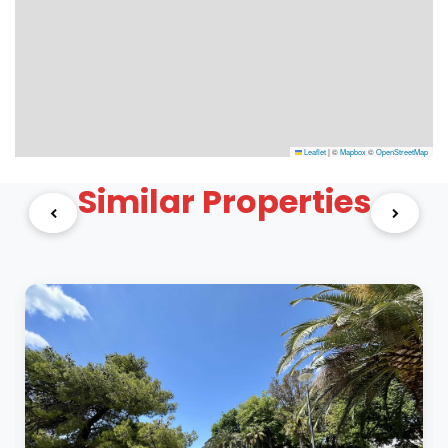
Leaflet
|
©
Mapbox
©
OpenStreetMap
Similar Properties