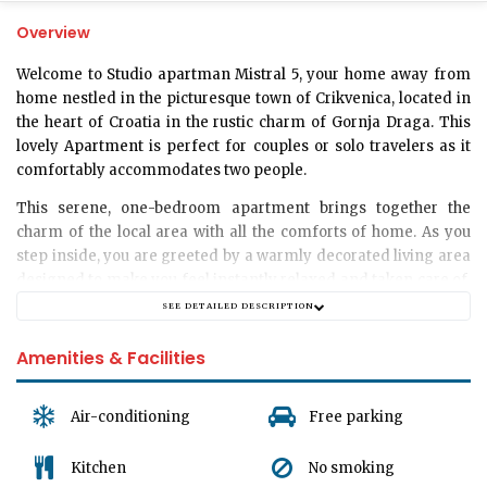
Overview
Welcome to
Studio apartman Mistral 5
, your home away from
home nestled in the picturesque town of Crikvenica, located in
the heart of Croatia in the rustic charm of Gornja Draga. This
lovely
Apartment
is perfect for couples or solo travelers as it
comfortably accommodates two people.
This serene, one-bedroom apartment brings together the
charm of the local area with all the comforts of home. As you
step inside, you are greeted by a warmly decorated living area
designed to make you feel instantly relaxed and taken care of.
Whether you are planning a romantic getaway for two or a less
SEE DETAILED DESCRIPTION
busy retreat for yourself, Studio apartman Mistral 5 can cater
to your every need.
Amenities & Facilities
.
The apartment is cleverly designed to maximize space while
Air-conditioning
Free parking
maintaining a cozy and welcoming atmosphere. The living
room and bedroom both feature a delightful blend of modern
Kitchen
No smoking
and traditional elements, creating an atmosphere of comfort