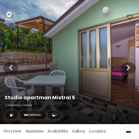
Studio apartman Mistral 5
Crikvenica, Croatia
2
1 bedrooms
1
Overview
Amenities
Availability
Gallery
Location