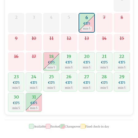
2
3
4
5
7
8
6
€175
min 5
9
10
11
12
13
14
15
16
17
18
19
20
21
22
€175
€175
€175
€175
€175
min 5
min 5
min 5
min 5
min 5
23
24
25
26
27
28
29
€175
€175
€175
€175
€175
€175
€175
min 5
min 5
min 5
min 5
min 5
min 5
min 5
30
31
€175
€175
min 5
min 5
Available
Booked
Changeover
Fixed check-in day