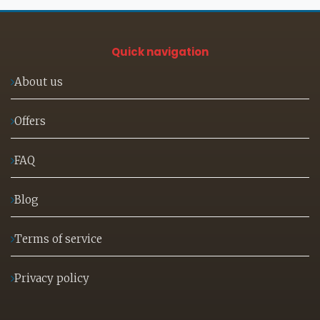
Quick navigation
About us
Offers
FAQ
Blog
Terms of service
Privacy policy