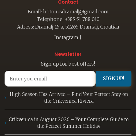
Contact
Email: h.i.toursdramalj@gmail.com
Telephone: +385 51 788 010
Adress: Dramalj 15 a, 51265 Dramalj, Croatiaa
Instagram
|
Newsletter
Sign up for best offers!
SIGN UP!
High Season Has Arrived – Find Your Perfect Stay on
the Crikvenica Riviera
Crikvenica in August 2026 – Your Complete Guide to
the Perfect Summer Holiday