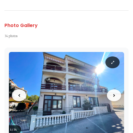
Photo Gallery
34 photos
1 / 34