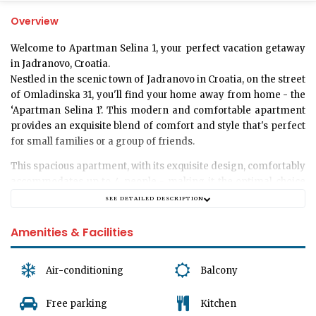
Overview
Welcome to Apartman Selina 1, your perfect vacation getaway
in Jadranovo, Croatia
.
Nestled in the scenic town of Jadranovo in Croatia, on the street
of Omladinska 31, you'll find your home away from home - the
‘Apartman Selina 1’. This modern and comfortable apartment
provides an exquisite blend of comfort and style that's perfect
for small families or a group of friends.
This spacious apartment, with its exquisite design, comfortably
accommodates up to 4 people - making it the optimal choice
for a group or a family. It consists of two tastefully decorated
SEE DETAILED DESCRIPTION
bedrooms, each exuding a calm and peaceful ambiance,
perfectly designed to ensure you have the most comfortable
Amenities & Facilities
stay.
To meet all your basic necessities, the apartment has a well-
Air-conditioning
Balcony
equipped bathroom, designed to offer the convenience of your
own home in a luxurious setting.
Free parking
Kitchen