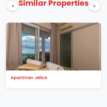
Similar Properties
Apartman Jelica