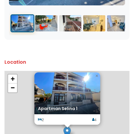
Location
×
+
−
Apartman Selina 1
2
4