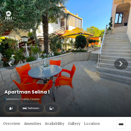
Apartman Selina 1
Jadranovo, Croatia, Croatia
4
2 bedrooms
1
Overview
Amenities
Availability
Gallery
Location