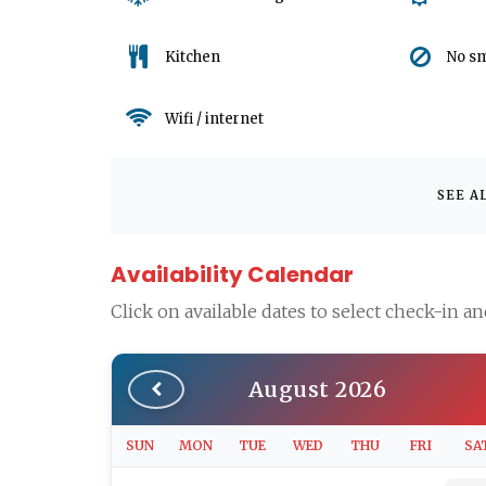
Kitchen
No s
Wifi / internet
SEE A
Availability Calendar
Click on available dates to select check-in a
August 2026
SUN
MON
TUE
WED
THU
FRI
SA