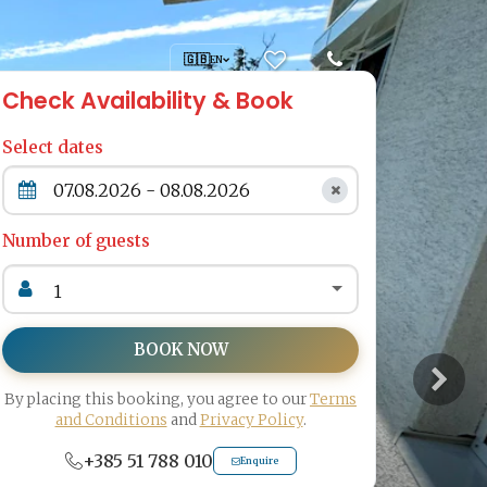
🇬🇧
EN
Check Availability & Book
Select dates
Number of guests
BOOK NOW
By placing this booking, you agree to our
Terms
and Conditions
and
Privacy Policy
.
+385 51 788 010
Enquire