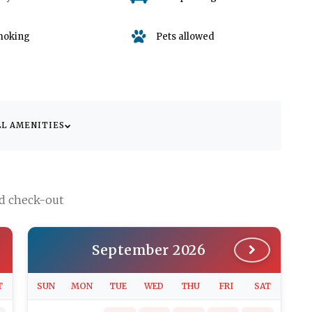
moking
Pets allowed
LL AMENITIES
nd check-out
September 2026
T
SUN
MON
TUE
WED
THU
FRI
SAT