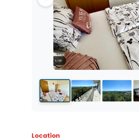
1 / 19
Location