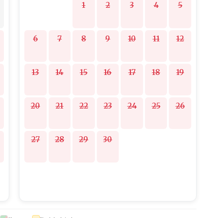
1
2
3
4
5
6
7
8
9
10
11
12
13
14
15
16
17
18
19
20
21
22
23
24
25
26
27
28
29
30