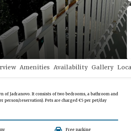
rview
Amenities
Availability
Gallery
Loca
wn of Jadranovo. It consists of two bedrooms, a bathroom and
 per person/reservation). Pets are charged €5 per pet/day
ony
Free parking