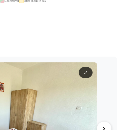
Changeover
Fixed check-in day