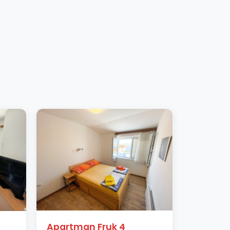
Apartman Fruk 4
Apartm