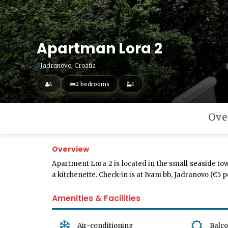
Apartman Lora 2
Jadranovo, Croatia
4
2 bedrooms
1
Ove
Overview
Apartment Lora 2 is located in the small seaside to
a kitchenette. Check-in is at Ivani bb, Jadranovo (€5
Amenities & Facilities
Air-conditioning
Balc