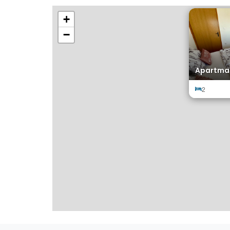
+
−
Apartman
2