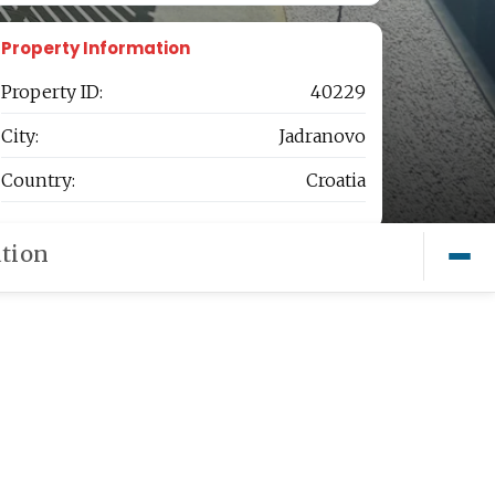
Property Information
Property ID:
40229
City:
Jadranovo
Country:
Croatia
tion