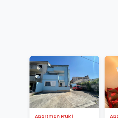
Apartman Fruk 1
Apa