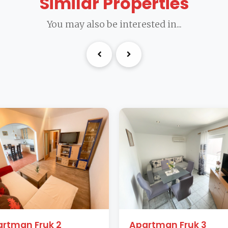
Similar Properties
You may also be interested in...
rtman Fruk 2
Apartman Fruk 3