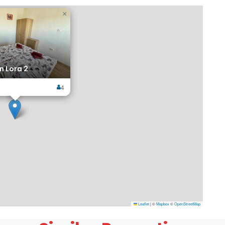
×
 Lora 2
4
Leaflet
|
©
Mapbox
©
OpenStreetMap