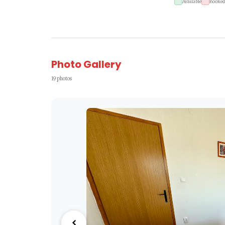
Available
Booked
Photo Gallery
19 photos