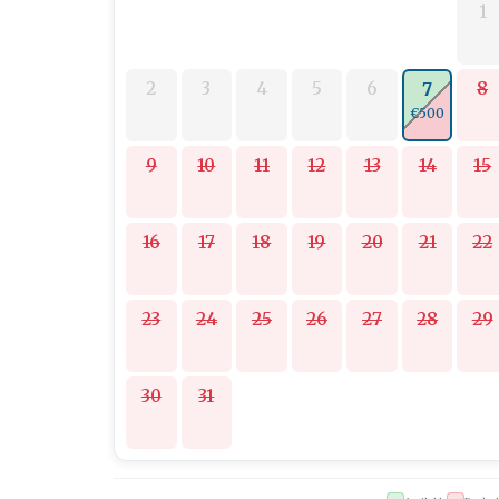
1
2
3
4
5
6
8
7
€500
9
10
11
12
13
14
15
16
17
18
19
20
21
22
23
24
25
26
27
28
29
30
31