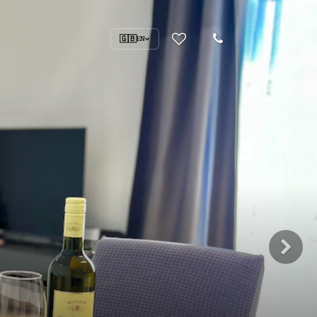
🇬🇧
EN