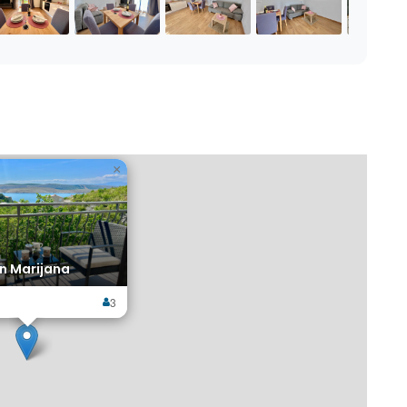
×
n Marijana
3