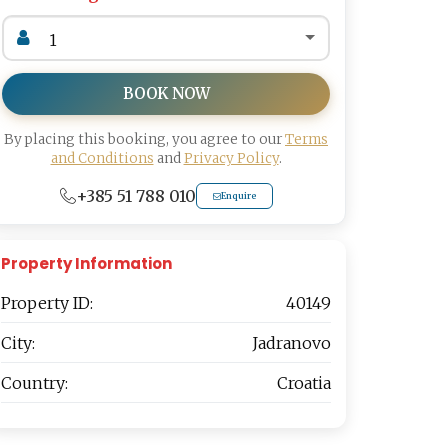
BOOK NOW
By placing this booking, you agree to our
Terms
and Conditions
and
Privacy Policy
.
+385 51 788 010
Enquire
Property Information
Property ID:
40149
City:
Jadranovo
Country:
Croatia