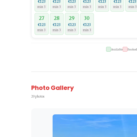
€123
€123
€123
€123
€123
€123
€123
min 3
min 3
min 3
min 3
min 3
min 3
min 3
27
28
29
30
€123
€123
€123
€123
min 3
min 3
min 3
min 3
Available
Booked
Photo Gallery
29 photos