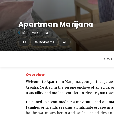
Apartman Marijana
Jadranovo, Croatia
3
1 bedrooms
1
Ove
Overview
Welcome to
Apartman Marijana
, your perfect getaw
Croatia. Nestled in the serene enclave of Šiljevica
tranquility and modern comfort to elevate your trav
Designed to accommodate a maximum and optima
families or friends seeking an intimate escape in a
by the warm aesthetics and sophisticated design 