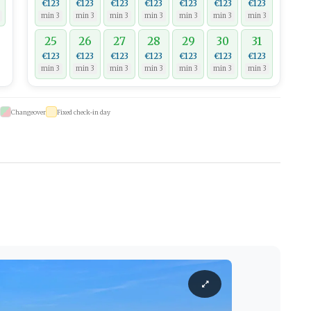
€123
€123
€123
€123
€123
€123
€123
min 3
min 3
min 3
min 3
min 3
min 3
min 3
25
26
27
28
29
30
31
€123
€123
€123
€123
€123
€123
€123
min 3
min 3
min 3
min 3
min 3
min 3
min 3
Changeover
Fixed check-in day