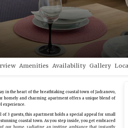
rview
Amenities
Availability
Gallery
Loca
ay in the heart of the breathtaking coastal town of Jadranovo,
, our homely and charming apartment offers a unique blend of
el experience.
l of
3 guests
, this apartment holds a special appeal for small
 stunning coastal town. As you step inside, you get embraced
of our home, radiating an inviting ambiance that instantly