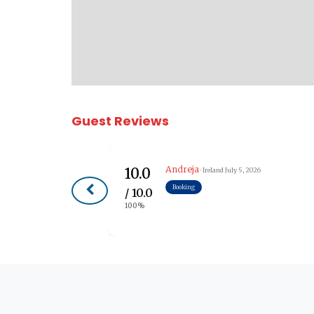
Guest Reviews
Andreja
10.0
· Ireland
July 5, 2026
Booking
/ 10.0
100%