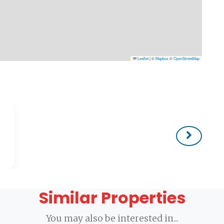
Leaflet
|
©
Mapbox
©
OpenStreetMap
Similar Properties
You may also be interested in...