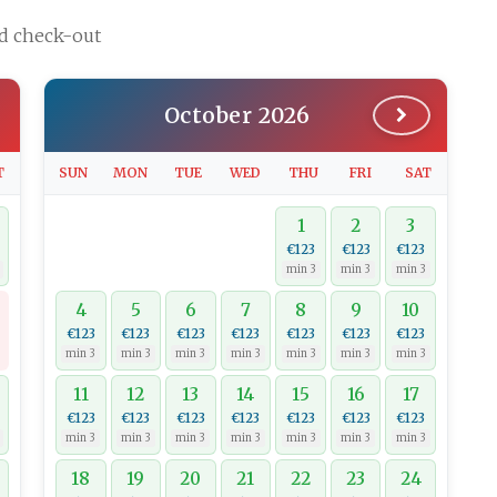
nd check-out
October 2026
T
SUN
MON
TUE
WED
THU
FRI
SAT
1
2
3
€123
€123
€123
min 3
min 3
min 3
4
5
6
7
8
9
10
€123
€123
€123
€123
€123
€123
€123
min 3
min 3
min 3
min 3
min 3
min 3
min 3
11
12
13
14
15
16
17
€123
€123
€123
€123
€123
€123
€123
min 3
min 3
min 3
min 3
min 3
min 3
min 3
18
19
20
21
22
23
24