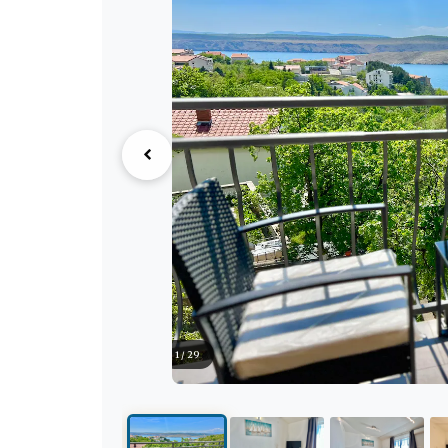
1 / 29