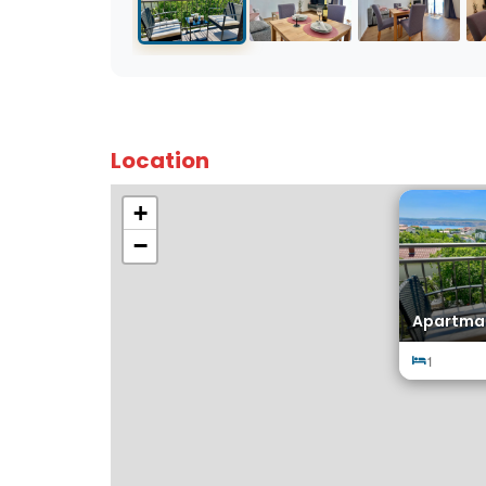
Location
+
−
Apartma
1