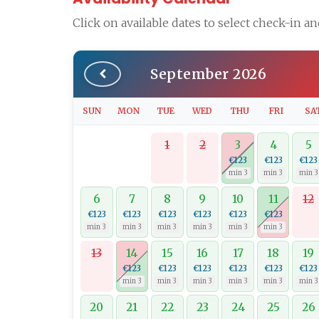
Click on available dates to select check-in a
September 2026
SUN
MON
TUE
WED
THU
FRI
SA
1
2
3
4
5
€123
€123
€123
min 3
min 3
min 3
6
7
8
9
10
11
12
€123
€123
€123
€123
€123
€123
min 3
min 3
min 3
min 3
min 3
min 3
13
14
15
16
17
18
19
€123
€123
€123
€123
€123
€123
min 3
min 3
min 3
min 3
min 3
min 3
20
21
22
23
24
25
26