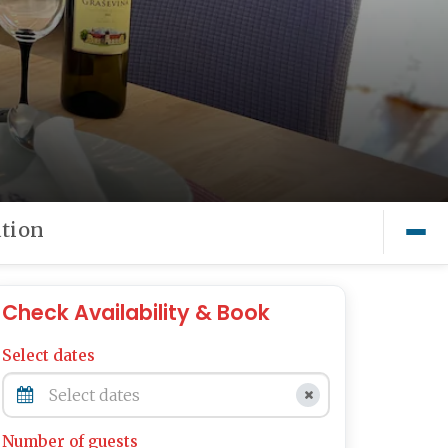
tion
Check Availability & Book
Select dates
Number of guests