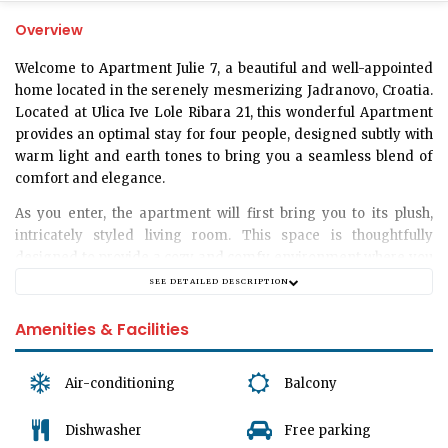
Overview
Welcome to
Apartment Julie 7
, a beautiful and well-appointed
home located in the serenely mesmerizing Jadranovo, Croatia.
Located at
Ulica Ive Lole Ribara 21
, this wonderful Apartment
provides an optimal stay for
four people
, designed subtly with
warm light and earth tones to bring you a seamless blend of
comfort and elegance.
As you enter, the apartment will first bring you to its plush,
intricately styled
living room
. This space is thoughtfully
designed to provide a cozy and comfy environment where you
can unwind, spend quality time with your loved ones, watch
SEE DETAILED DESCRIPTION
your favorite shows, or quietly immerse yourself in a book.
Amenities & Facilities
Next, the apartment will lead you to its
one well-appointed
bedroom
. It is a tranquil retreat that features comfortable beds
and soft, crisp linens, thereby ensuring restful slumber for four
Air-conditioning
Balcony
guests every night. You can count on feeling invigorated for a
new day of exploration and enjoyment after comfortable
Dishwasher
Free parking
nights in these serene quarters.