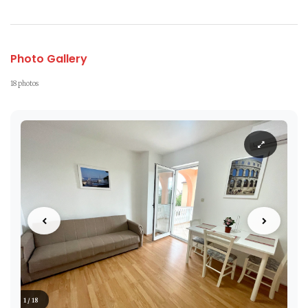
Photo Gallery
18 photos
1 / 18