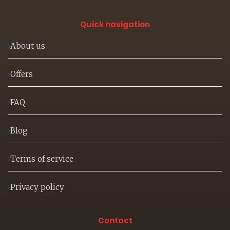
Quick navigation
About us
Offers
FAQ
Blog
Terms of service
Privacy policy
Contact