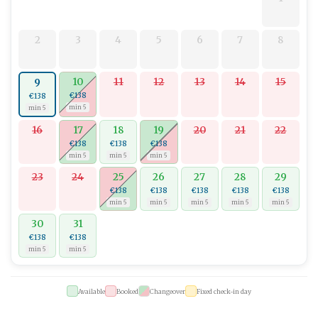
comforts.
2
3
4
5
6
7
8
10
11
12
13
14
15
9
€138
€138
min 5
min 5
16
17
18
19
20
21
22
€138
€138
€138
min 5
min 5
min 5
23
24
25
26
27
28
29
€138
€138
€138
€138
€138
min 5
min 5
min 5
min 5
min 5
30
31
€138
€138
min 5
min 5
Available
Booked
Changeover
Fixed check-in day