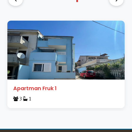
Apartman Fruk 1
3
1