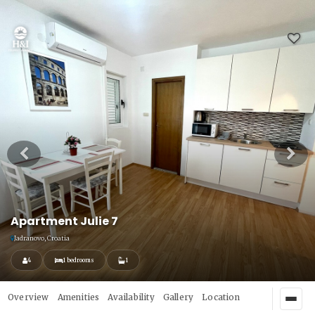
Apartment Julie 7
Jadranovo, Croatia
4
1 bedrooms
1
Overview
Amenities
Availability
Gallery
Location