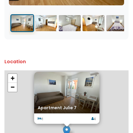
Location
×
+
−
Apartment Julie 7
1
4