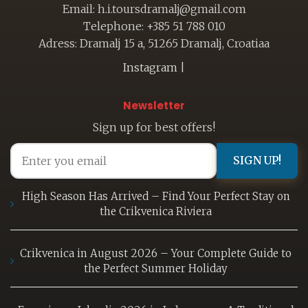
Email: h.i.toursdramalj@gmail.com
Telephone: +385 51 788 010
Adress: Dramalj 15 a, 51265 Dramalj, Croatiaa
Instagram
|
Newsletter
Sign up for best offers!
SIGN UP!
High Season Has Arrived – Find Your Perfect Stay on
the Crikvenica Riviera
Crikvenica in August 2026 – Your Complete Guide to
the Perfect Summer Holiday