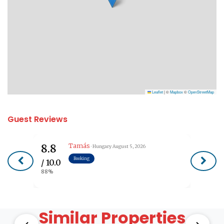
Leaflet
|
©
Mapbox
©
OpenStreetMap
Guest Reviews
Tamás
8.8
· Hungary
August 5, 2026
Booking
/ 10.0
88%
Similar Properties