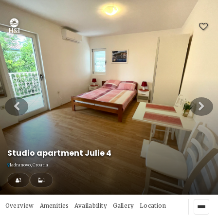
Studio apartment Julie 4
Jadranovo, Croatia
2
1
Overview
Amenities
Availability
Gallery
Location