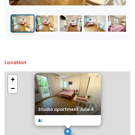
Location
×
+
−
Studio apartment Julie 4
2