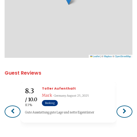
Leaflet
|
©
Mapbox
©
OpenStreetMap
Guest Reviews
Toller Aufenthalt
8.3
7.5
Mark
· Germany
August 25, 2025
/ 10.0
/ 10.0
Booking
83%
75%
Gute Ausstattung gute Lage und nette Eigentümer