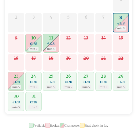
2
3
4
5
6
7
8
€128
min 5
9
10
11
12
13
14
15
€128
€128
min 5
min 5
16
17
18
19
20
21
22
23
24
25
26
27
28
29
€128
€128
€128
€128
€128
€128
€128
min 5
min 5
min 5
min 5
min 5
min 5
min 5
30
31
€128
€128
min 5
min 5
Available
Booked
Changeover
Fixed check-in day