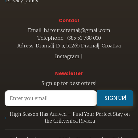
Privacy policy
Contact
Email: h.i.toursdramalj@gmail.com
Telephone: +385 51 788 010
Adress: Dramalj 15 a, 51265 Dramalj, Croatiaa
Instagram
|
Newsletter
Sign up for best offers!
SIGN UP!
High Season Has Arrived – Find Your Perfect Stay on
the Crikvenica Riviera