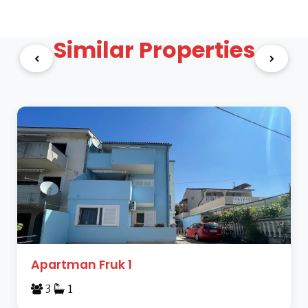
Similar Properties
Apartman Fruk 1
3
1