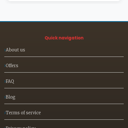
Quick navigation
About us
Offers
FAQ
Blog
Terms of service