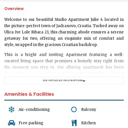
Overview
Welcome to our beautiful
Studio Apartment Julie 4
located in
the picture-perfect town of Jadranovo, Croatia. Tucked away on
Ulica Ive Lole Ribara 21, this charming abode ensures a serene
getaway for two, offering an exquisite mix of comfort and
style, wrapped in the gracious Croatian backdrop.
This is a bright and inviting
Apartment
featuring a well-
curated living space that promises a homely stay right from
the moment you step in. Our alluring
apartment
has been
designed to accommodate up to
2 people
optimally, making it
an ideal retreat for couples seeking a tranquil escape.
SEE DETAILED DESCRIPTION
The apartment is thoughtfully designed without a separate
Amenities & Facilities
bedroom but filled with plenty of delightful corners to unwind.
The main living area boasts subtle elegance, blending comfort
and style effortlessly to create a space that feels warm and
Air-conditioning
Balcony
inviting. Be it enjoying a hot cup of coffee in the morning or
winding down after a day of exploring Jadranovo, the well-lit
Free parking
Kitchen
living room becomes an ideal setting.