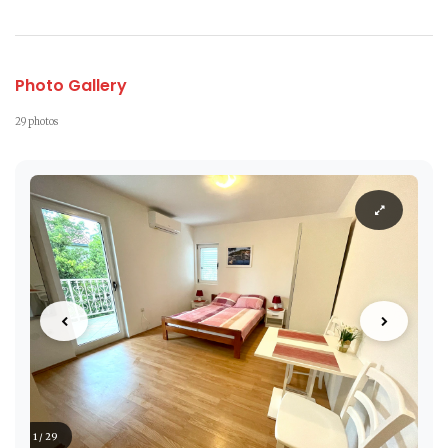
Photo Gallery
29 photos
1 / 29