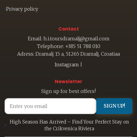
Privacy policy
Contact
Email: h.i.toursdramalj@gmail.com
Telephone: +385 51 788 010
Adress: Dramalj 15 a, 51265 Dramalj, Croatiaa
Instagram
|
Newsletter
Sign up for best offers!
SIGN UP!
High Season Has Arrived – Find Your Perfect Stay on
the Crikvenica Riviera