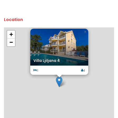
Location
×
+
−
Villa Ljiljana 4
1
4