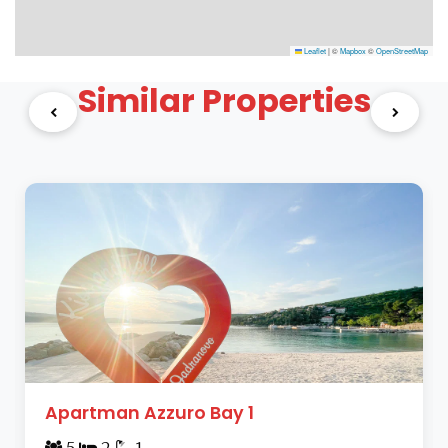
Leaflet
|
©
Mapbox
©
OpenStreetMap
Similar Properties
Apartman Azzuro Bay 1
5
2
1