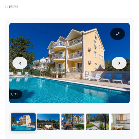
23 photos
1 / 23