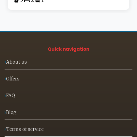
Quick navigation
About us
Offers
FAQ
Blog
Terms of service