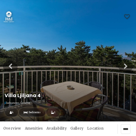
Villa Ljiljana 4
Jadranovo, Croatia
4
1 bedrooms
1
Overview
Amenities
Availability
Gallery
Location