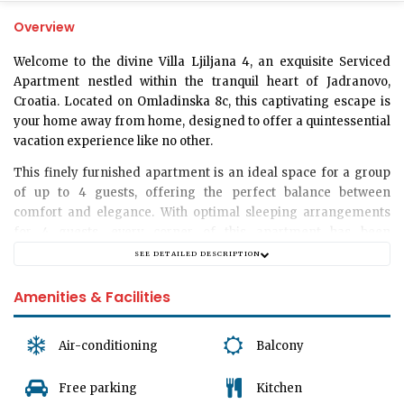
Overview
Welcome to the divine
Villa Ljiljana 4
, an exquisite Serviced
Apartment nestled within the tranquil heart of Jadranovo,
Croatia. Located on
Omladinska 8c
, this captivating escape is
your home away from home, designed to offer a quintessential
vacation experience like no other.
This finely furnished apartment is an ideal space for a group
of up to
4 guests
, offering the perfect balance between
comfort and elegance. With optimal sleeping arrangements
for
4 guests
, every corner of this apartment has been
thoughtfully curated to provide a memorable stay.
SEE DETAILED DESCRIPTION
Immerse yourself in the serene ambiance that our bedroom
Amenities & Facilities
offers, cosily accommodating up to 4 guests. This retreat
boasts a restful sleep like no other with its unique blend of
design and comfort. Here, dreams come easy.
Air-conditioning
Balcony
The apartment prides itself in its spacious, elegantly
Free parking
Kitchen
decorated
living room
- the perfect spot to unwind and relax