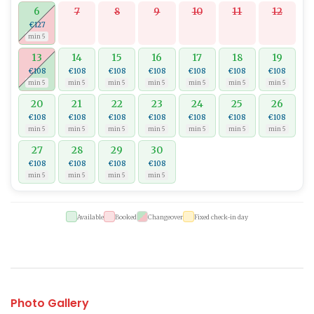
6
7
8
9
10
11
12
€127
min 5
13
14
15
16
17
18
19
€108
€108
€108
€108
€108
€108
€108
min 5
min 5
min 5
min 5
min 5
min 5
min 5
20
21
22
23
24
25
26
€108
€108
€108
€108
€108
€108
€108
min 5
min 5
min 5
min 5
min 5
min 5
min 5
27
28
29
30
€108
€108
€108
€108
min 5
min 5
min 5
min 5
Available
Booked
Changeover
Fixed check-in day
Photo Gallery