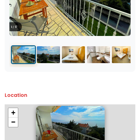
1 / 17
Location
×
+
−