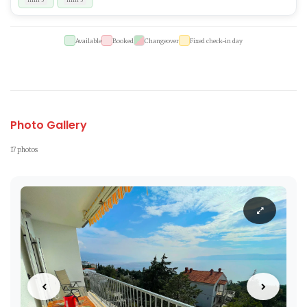
Available
Booked
Changeover
Fixed check-in day
Photo Gallery
17 photos