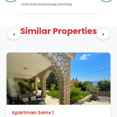
Kiváló elhelyezkedés,tisztaság, felszereltség.
Similar Properties
Apartman Sams 1