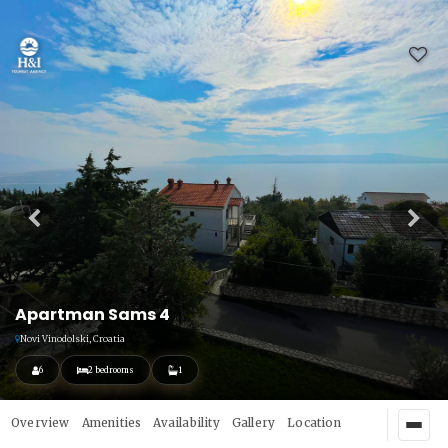
Apartman Sams 4
Novi Vinodolski, Croatia
6
2 bedrooms
1
Overview
Amenities
Availability
Gallery
Location