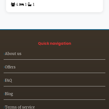
4
1
1
Quick navigation
About us
Offers
FAQ
Blog
Terms of service