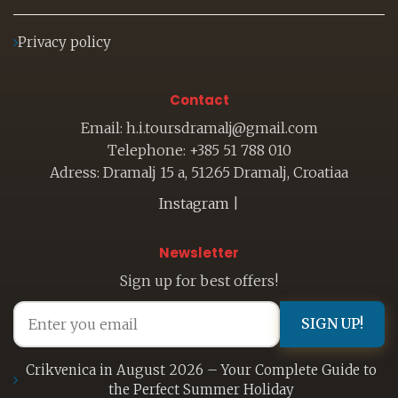
Privacy policy
Contact
Email: h.i.toursdramalj@gmail.com
Telephone: +385 51 788 010
Adress: Dramalj 15 a, 51265 Dramalj, Croatiaa
Instagram
|
Newsletter
Sign up for best offers!
SIGN UP!
Crikvenica in August 2026 – Your Complete Guide to
the Perfect Summer Holiday