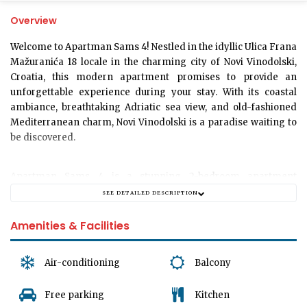
Overview
Welcome to Apartman Sams 4!
Nestled in the idyllic Ulica Frana
Mažuranića 18 locale in the charming city of Novi Vinodolski,
Croatia, this modern apartment promises to provide an
unforgettable experience during your stay. With its coastal
ambiance, breathtaking Adriatic sea view, and old-fashioned
Mediterranean charm, Novi Vinodolski is a paradise waiting to
be discovered.
Apartman Sams 4 is a stunning
2-bedroom apartment
meticulously designed to accommodate up to
6 guests
SEE DETAILED DESCRIPTION
comfortably. The apartment boasts a spacious living area to
relax and unwind after a day of exploration. It's the perfect
Amenities & Facilities
space to soak in those holiday vibes while spending quality
time with your loved ones. The apartment has a fully equipped
Air-conditioning
Balcony
modern kitchen for crafting meals and memories.
Free parking
Kitchen
The apartment comes with
1 opulent bathroom
designed to