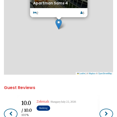
Apartman Sams 4
2
6
Leaflet
|
©
Mapbox
©
OpenStreetMap
Guest Reviews
Zelenak
10.0
7.5
· Hungary
July 22, 2026
Booking
/ 10.0
/ 10.0
100%
75%