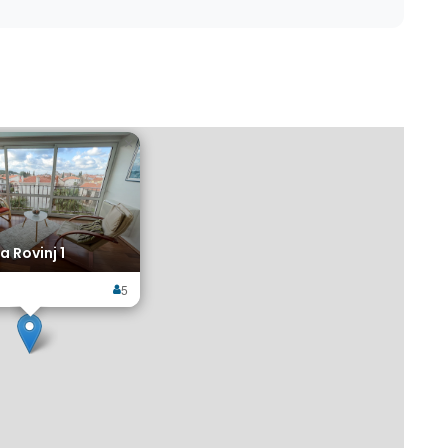
×
a Rovinj 1
5