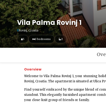
Vila Palma Rovinj 1
Rovinj, Croatia
5
3 bedrooms
2
Ove
Overview
Welcome to Vila Palma Rovinj 1,
your stunning holid
Rovinj, Croatia. The apartment is situated at Ulica Pr
Find yourself embraced by the unique blend of comf
standout. This elegantly furnished apartment comfort
your close-knit group of friends or family.