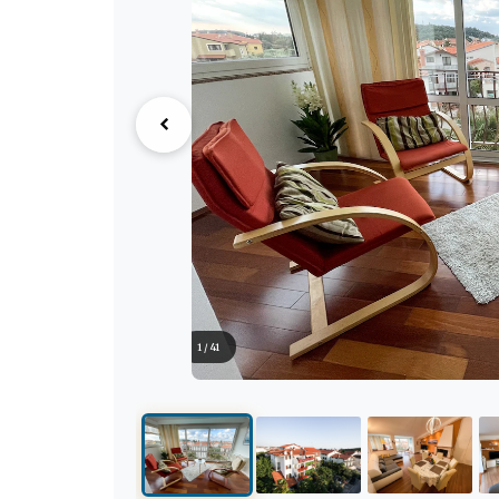
1 / 41