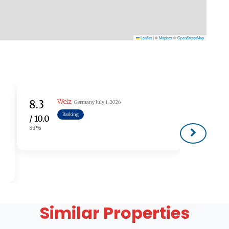
Leaflet
|
©
Mapbox
©
OpenStreetMap
Welz
8.3
· Germany
July 1, 2026
Booking
/ 10.0
83%
Similar Properties