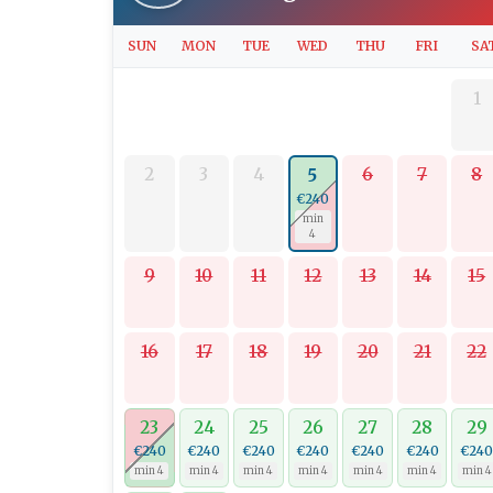
SUN
MON
TUE
WED
THU
FRI
SA
1
2
3
4
6
7
8
5
€240
min
4
9
10
11
12
13
14
15
16
17
18
19
20
21
22
23
24
25
26
27
28
29
€240
€240
€240
€240
€240
€240
€24
min 4
min 4
min 4
min 4
min 4
min 4
min 4