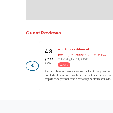
Guest Reviews
Glorious residence!
4.8
hmLRl/0p0eSS9T5VRuMDpg==
·
/ 5.0
United Kingdom
July 8, 2026
97%
AirBNB
Pleasant views and easy access to a choice of lovely beaches.
Comfortable spaces and well equipped kitchen. Quite a few
steps to the apartment and a narrow spiral staircase inside.