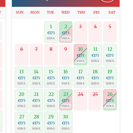
T
SUN
MON
TUE
WED
THU
FRI
SAT
1
2
3
4
5
€175
€175
min 4
min 4
6
7
8
9
10
11
12
€175
€175
€175
min 4
min 4
min 4
13
14
15
16
17
18
19
€175
€175
€175
€175
€175
€175
€175
min 4
min 4
min 4
min 4
min 4
min 4
min 4
20
21
22
23
24
25
26
€175
€175
€175
€175
€175
min 4
min 4
min 4
min 4
min 4
27
28
29
30
0
€175
€175
€175
€175
min 4
min 4
min 4
min 4