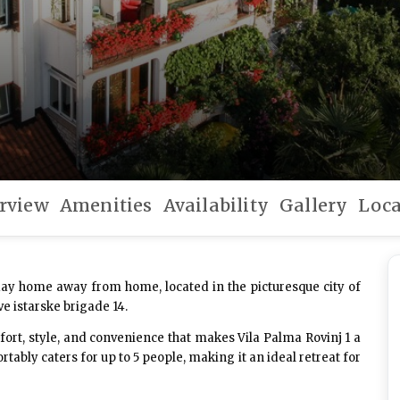
rview
Amenities
Availability
Gallery
Loca
ay home away from home, located in the picturesque city of
ve istarske brigade 14.
ort, style, and convenience that makes Vila Palma Rovinj 1 a
ably caters for up to 5 people, making it an ideal retreat for