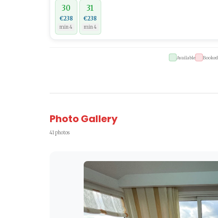
30
31
€238
€238
min 4
min 4
Available
Booked
Photo Gallery
41 photos