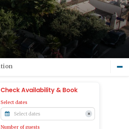
tion
Check Availability & Book
Select dates
Number of guests