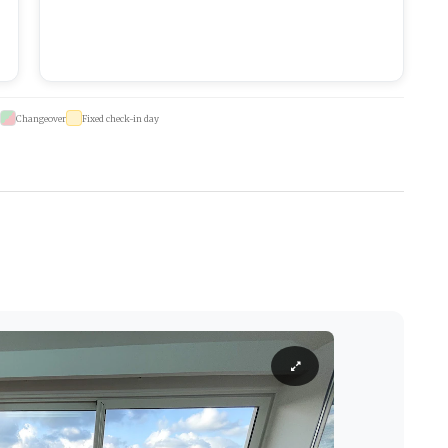
Changeover
Fixed check-in day