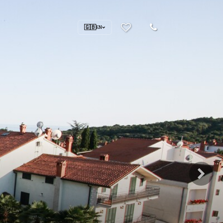
🇬🇧
EN