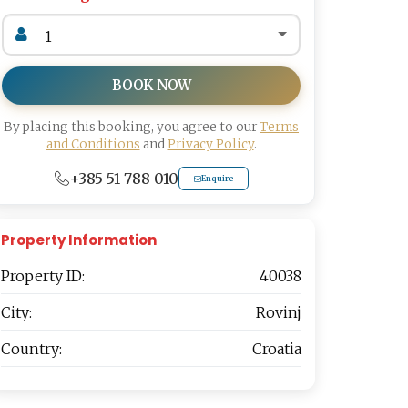
BOOK NOW
By placing this booking, you agree to our
Terms
and Conditions
and
Privacy Policy
.
+385 51 788 010
Enquire
Property Information
Property ID:
40038
City:
Rovinj
Country:
Croatia