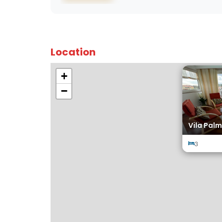
Location
+
−
Vila Palm
3