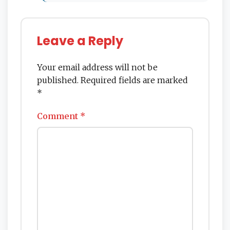
Leave a Reply
Your email address will not be
published.
Required fields are marked
*
Comment
*