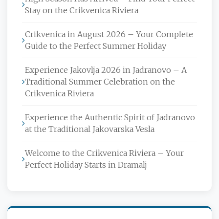
Stay on the Crikvenica Riviera
Crikvenica in August 2026 – Your Complete
Guide to the Perfect Summer Holiday
Experience Jakovlja 2026 in Jadranovo – A
Traditional Summer Celebration on the
Crikvenica Riviera
Experience the Authentic Spirit of Jadranovo
at the Traditional Jakovarska Vesla
Welcome to the Crikvenica Riviera – Your
Perfect Holiday Starts in Dramalj