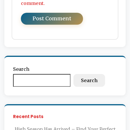
comment.
Search
Search
Recent Posts
High Season Has Arrived – Find Your Perfect