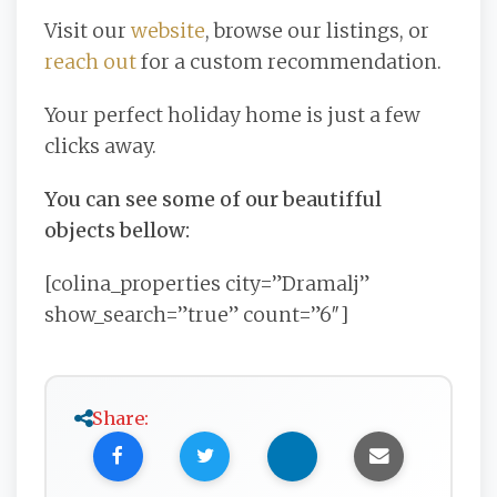
Visit our
website
, browse our listings, or
reach out
for a custom recommendation.
Your perfect holiday home is just a few
clicks away.
You can see some of our beautifful
objects bellow:
[colina_properties city=”Dramalj”
show_search=”true” count=”6″]
Share: