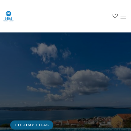
HOLIDAY IDEAS