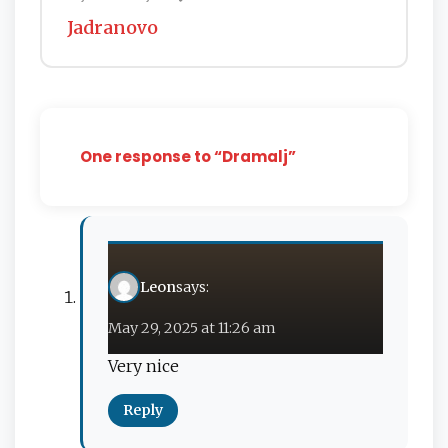
Jadranovo
One response to “Dramalj”
Leon
says:
May 29, 2025 at 11:26 am
Very nice
Reply