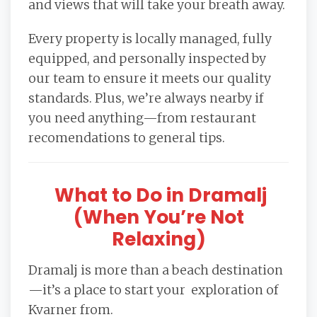
and views that will take your breath away.
Every property is locally managed, fully
equipped, and personally inspected by
our team to ensure it meets our quality
standards. Plus, we’re always nearby if
you need anything—from restaurant
recomendations to general tips.
What to Do in Dramalj
(When You’re Not
Relaxing)
Dramalj is more than a beach destination
—it’s a place to start your exploration of
Kvarner from.