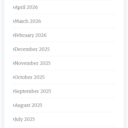
April 2026
March 2026
February 2026
December 2025
November 2025
October 2025
September 2025
August 2025
July 2025