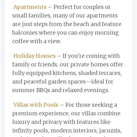
Apartments
– Perfect for couples or
small families, many of our apartments
are just steps from the beach and feature
balconies where you can enjoy morning
coffee with a view.
Holiday Houses
– If you’re coming with
family or friends, our private homes offer
fully equipped kitchens, shaded terraces,
and peaceful garden spaces—ideal for
summer BBQs and relaxed evenings.
Villas with Pools
– For those seeking a
premium experience, our villas combine
luxury and privacy with features like
infinity pools, modern interiors, jacuzzis,