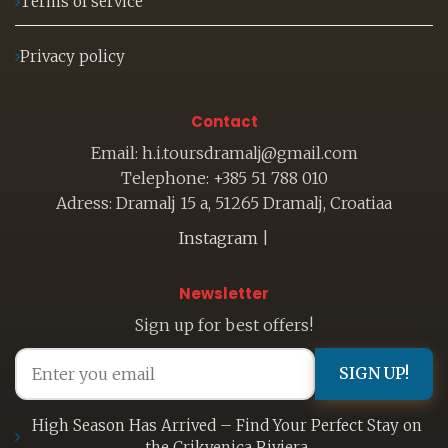
Terms of service
Privacy policy
Contact
Email: h.i.toursdramalj@gmail.com
Telephone: +385 51 788 010
Adress: Dramalj 15 a, 51265 Dramalj, Croatiaa
Instagram
|
Newsletter
Sign up for best offers!
SIGN UP!
High Season Has Arrived – Find Your Perfect Stay on
the Crikvenica Riviera