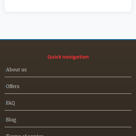
Quick navigation
About us
Offers
FAQ
Blog