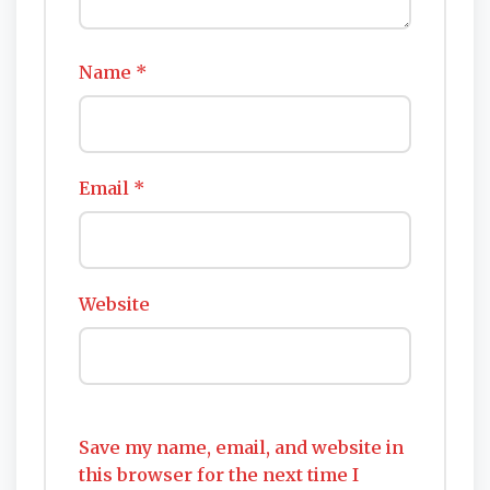
Name
*
Email
*
Website
Save my name, email, and website in
this browser for the next time I