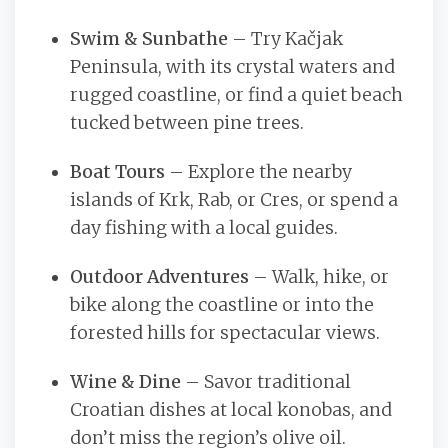
Swim & Sunbathe
– Try Kačjak
Peninsula, with its crystal waters and
rugged coastline, or find a quiet beach
tucked between pine trees.
Boat Tours
– Explore the nearby
islands of Krk, Rab, or Cres, or spend a
day fishing with a local guides.
Outdoor Adventures
– Walk, hike, or
bike along the coastline or into the
forested hills for spectacular views.
Wine & Dine
– Savor traditional
Croatian dishes at local konobas, and
don’t miss the region’s olive oil.