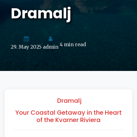
Dramalj
4 min read
•
•
29. May 2025
admin
Dramalj
Your Coastal Getaway in the Heart
of the Kvarner Riviera