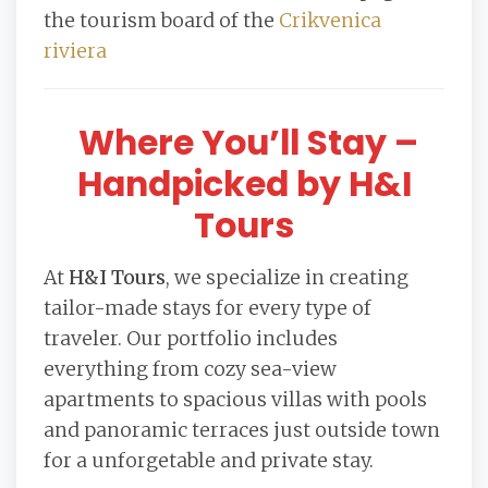
the tourism board of the
Crikvenica
riviera
Where You’ll Stay –
Handpicked by H&I
Tours
At
H&I Tours
, we specialize in creating
tailor-made stays for every type of
traveler. Our portfolio includes
everything from cozy sea-view
apartments to spacious villas with pools
and panoramic terraces just outside town
for a unforgetable and private stay.