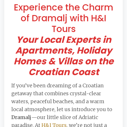
Experience the Charm
of Dramalj with H&I
Tours
Your Local Experts in
Apartments, Holiday
Homes & Villas on the
Croatian Coast
If you’ve been dreaming of a Croatian
getaway that combines crystal-clear
waters, peaceful beaches, and a warm
local atmosphere, let us introduce you to
Dramalj
—our little slice of Adriatic
paradise. At
H&I Tours
, we’re not just a