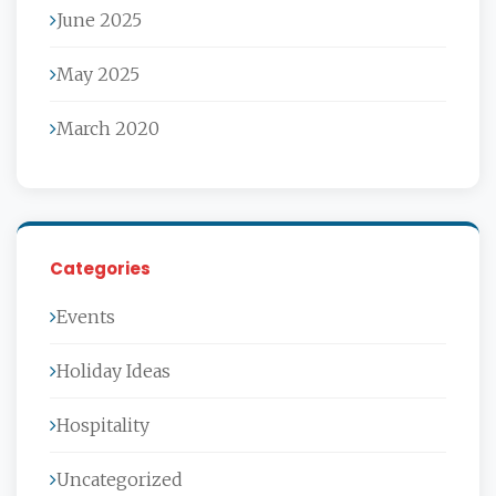
June 2025
May 2025
March 2020
Categories
Events
Holiday Ideas
Hospitality
Uncategorized