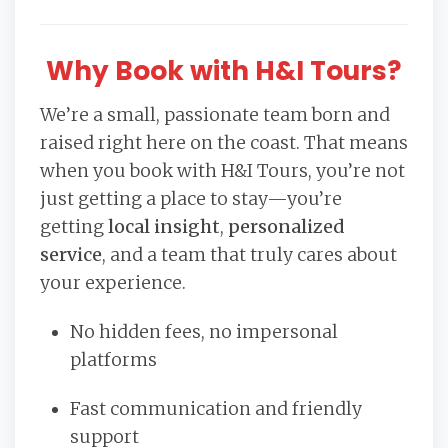
Why Book with H&I Tours?
We’re a small, passionate team born and
raised right here on the coast. That means
when you book with H&I Tours, you’re not
just getting a place to stay—you’re
getting
local insight
,
personalized
service
, and a team that truly cares about
your experience.
No hidden fees, no impersonal
platforms
Fast communication and friendly
support