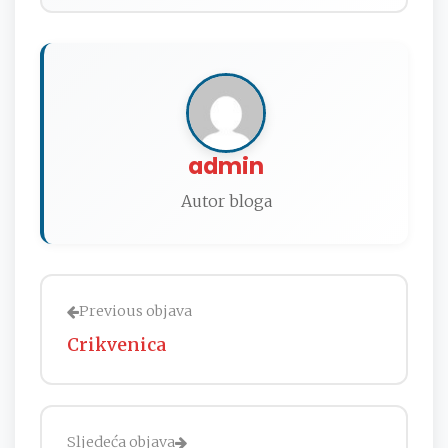
admin
Autor bloga
Previous objava
Crikvenica
Sljedeća objava