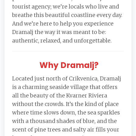
tourist agency; we’re locals who live and
breathe this beautiful coastline every day.
And we’re here to help you experience
Dramalj the way it was meant to be:
authentic, relaxed, and unforgettable.
Why Dramalj?
Located just north of Crikvenica, Dramalj
is a charming seaside village that offers
all the beauty of the Kvarner Riviera
without the crowds. It’s the kind of place
where time slows down, the sea sparkles
with a thousand shades of blue, and the
scent of pine trees and salty air fills your