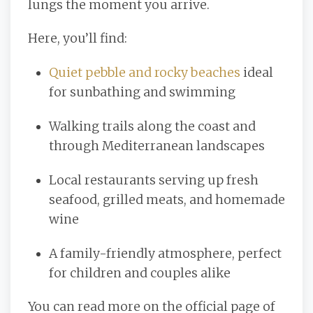
lungs the moment you arrive.
Here, you’ll find:
Quiet pebble and rocky beaches
ideal
for sunbathing and swimming
Walking trails along the coast and
through Mediterranean landscapes
Local restaurants serving up fresh
seafood, grilled meats, and homemade
wine
A family-friendly atmosphere, perfect
for children and couples alike
You can read more on the official page of