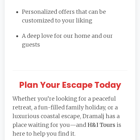
Personalized offers that can be
customized to your liking
A deep love for our home and our
guests
Plan Your Escape Today
Whether you’re looking for a peaceful
retreat, a fun-filled family holiday, or a
luxurious coastal escape, Dramalj has a
place waiting for you—and
H&I Tours
is
here to help you find it.