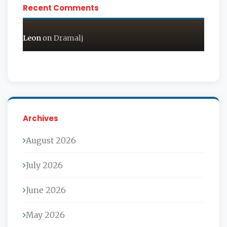
Recent Comments
Leon
on
Dramalj
Archives
August 2026
July 2026
June 2026
May 2026