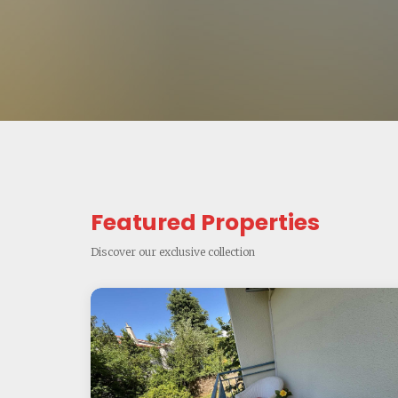
Featured Properties
Discover our exclusive collection