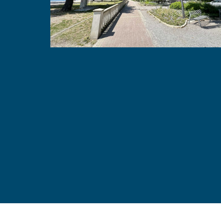
Apartman Dalma
Crikvenica, Croatia