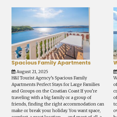
Spacious Family Apartments
W
August 21, 2025
H&I Tourist Agency’s Spacious Family
W
Apartments Perfect Stays for Large Families
o
and Groups on the Croatian Coast If you’re
c
traveling with a big family or a group of
o
friends, finding the right accommodation can
t
make or break your holiday. You want space,
o