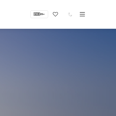
🇬🇧
EN