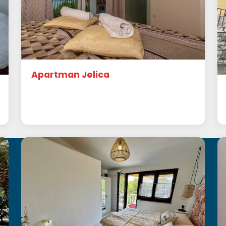
Apartman Jelica