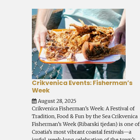
Crikvenica Events: Fisherman’s
Week
August 28, 2025
Crikvenica Fisherman’s Week: A Festival of
Tradition, Food & Fun by the Sea Crikvenica
Fisherman’s Week (Ribarski tjedan) is one of
Croatia’s most vibrant coastal festivals—a
joyful, week-long celebration of the town’s