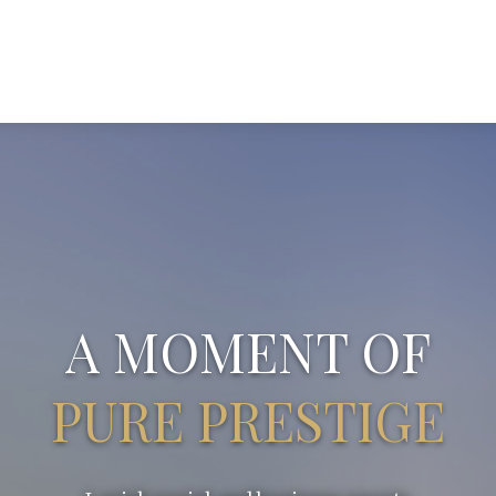
A MOMENT OF
PURE PRESTIGE