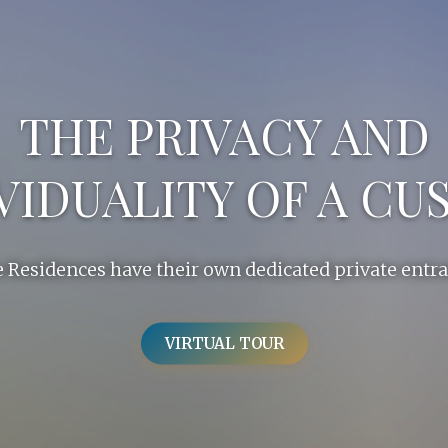
THE PRIVACY AND
VIDUALITY OF A C
 Residences have their own dedicated private entr
VIRTUAL TOUR