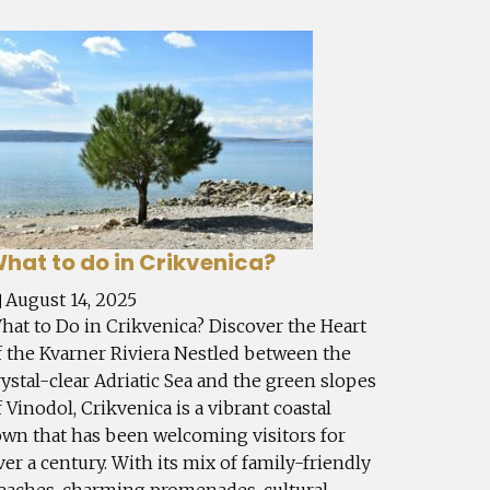
hat to do in Crikvenica?
August 14, 2025
hat to Do in Crikvenica? Discover the Heart
f the Kvarner Riviera Nestled between the
rystal-clear Adriatic Sea and the green slopes
f Vinodol, Crikvenica is a vibrant coastal
own that has been welcoming visitors for
ver a century. With its mix of family-friendly