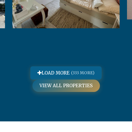
Apartman Evelyn
LOAD MORE
(333 MORE)
VIEW ALL PROPERTIES