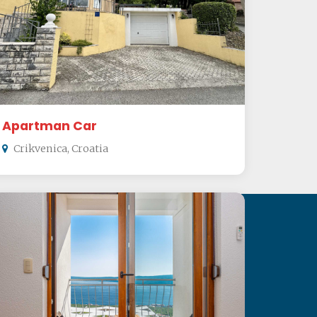
Apartman Car
Crikvenica, Croatia