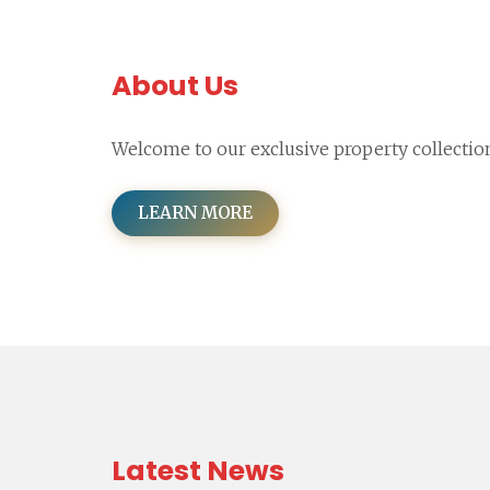
About Us
Welcome to our exclusive property collectio
LEARN MORE
Latest News