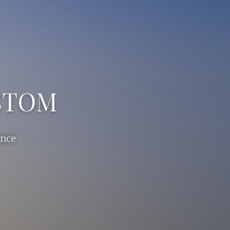
USTOM
ance