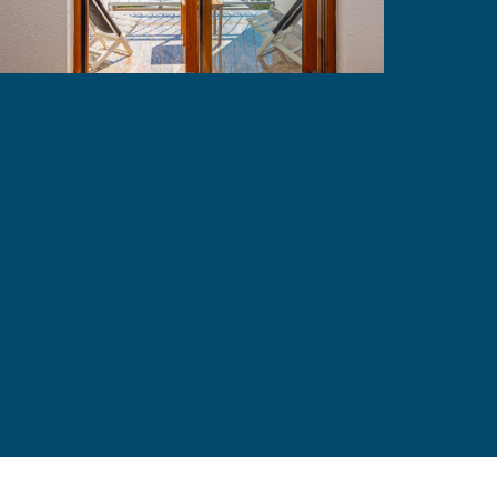
Mistral 7