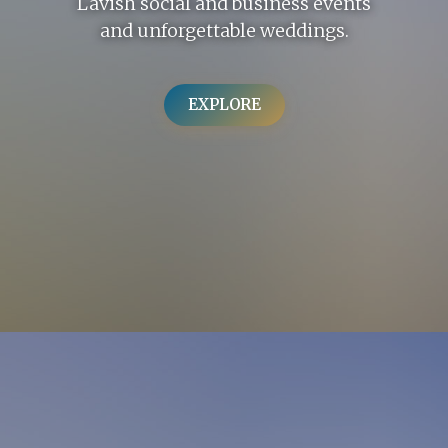
Lavish social and business events
and unforgettable weddings.
EXPLORE