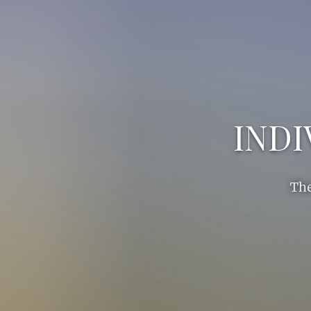
INDI
The