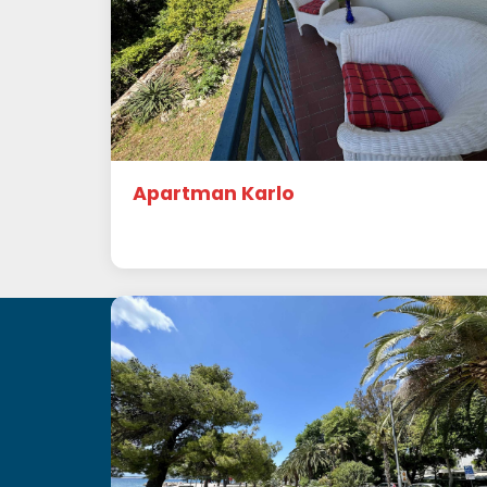
Apartman Karlo