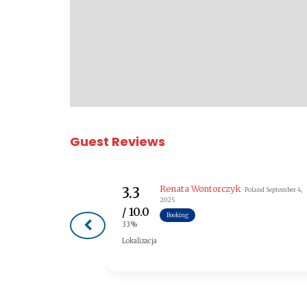
Guest Reviews
Renata Wontorczyk
3.3
· Poland
September 4,
2025
/ 10.0
Booking
33%
Lokalizacja