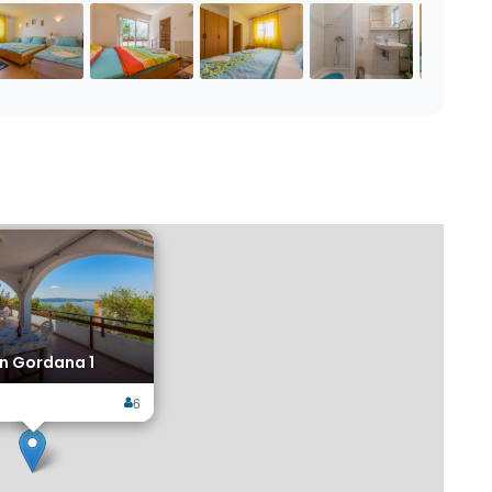
×
n Gordana 1
6