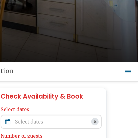
tion
Check Availability & Book
Select dates
Number of guests