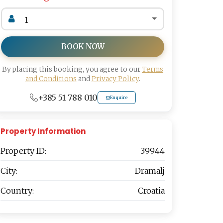
BOOK NOW
By placing this booking, you agree to our
Terms
and Conditions
and
Privacy Policy
.
+385 51 788 010
Enquire
Property Information
Property ID:
39944
City:
Dramalj
Country:
Croatia