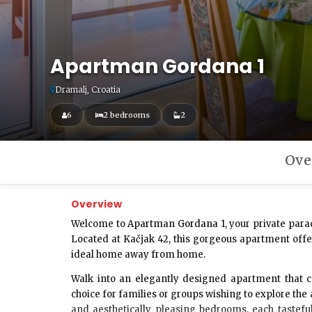
Apartman Gordana 1
Dramalj, Croatia
6
2 bedrooms
2
Ove
Overview
Welcome to
Apartman Gordana 1
, your private para
Located at Kačjak 42, this gorgeous apartment offe
ideal home away from home.
Walk into an elegantly designed apartment that 
choice for families or groups wishing to explore the
and aesthetically pleasing bedrooms, each tastefu