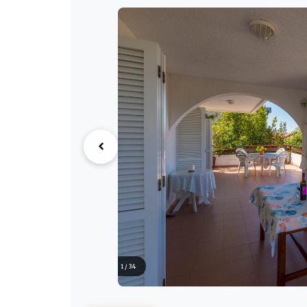
1 / 34