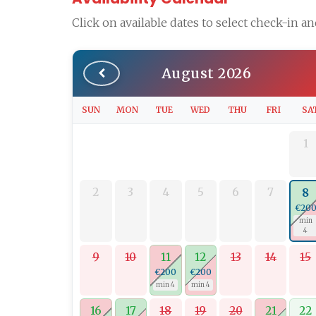
Click on available dates to select check-in a
August 2026
SUN
MON
TUE
WED
THU
FRI
SA
1
2
3
4
5
6
7
8
€20
min
4
9
10
11
12
13
14
15
€200
€200
min 4
min 4
16
17
18
19
20
21
22