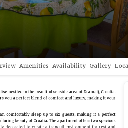
rview
Amenities
Availability
Gallery
Loca
dise nestled in the beautiful seaside area of Dramalj, Croatia.
rs you a perfect blend of comfort and luxury, making it your
can comfortably sleep up to
six guests
, making it a perfect
 alluring beauty of Croatia. The apartment offers two spacious
lly decorated to create a tranquil environment for rest and