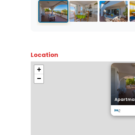
Location
+
−
Apartma
2