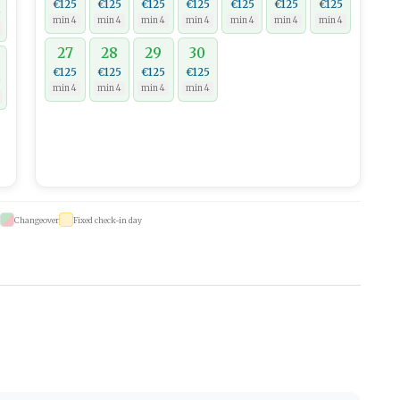
€125
€125
€125
€125
€125
€125
€125
0
min 4
min 4
min 4
min 4
min 4
min 4
min 4
27
28
29
30
€125
€125
€125
€125
0
min 4
min 4
min 4
min 4
Changeover
Fixed check-in day