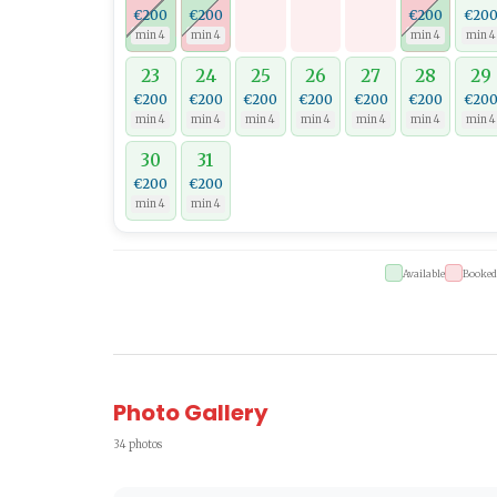
€200
€200
€200
€20
min 4
min 4
min 4
min 4
23
24
25
26
27
28
29
€200
€200
€200
€200
€200
€200
€20
min 4
min 4
min 4
min 4
min 4
min 4
min 4
30
31
€200
€200
min 4
min 4
Available
Booked
Photo Gallery
34 photos