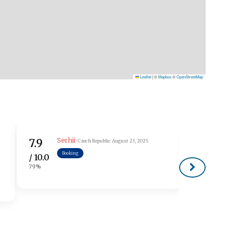
Leaflet
|
©
Mapbox
©
OpenStreetMap
Serhii
В
7.9
7.5
· Czech Republic
August 23, 2025
Booking
/ 10.0
/ 10.0
79%
75%