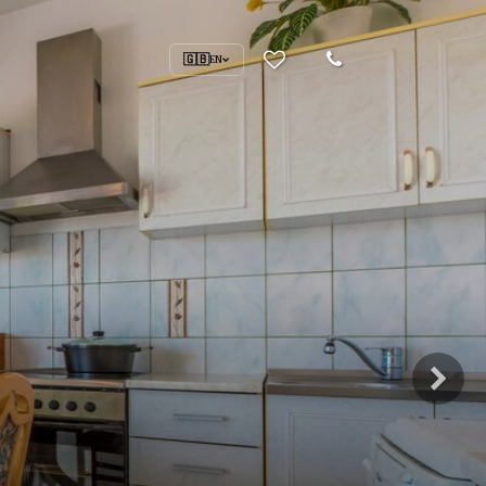
🇬🇧
EN