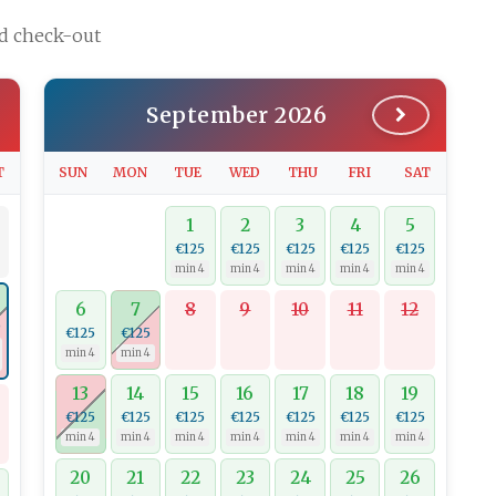
nd check-out
September 2026
T
SUN
MON
TUE
WED
THU
FRI
SAT
1
2
3
4
5
€125
€125
€125
€125
€125
min 4
min 4
min 4
min 4
min 4
6
7
8
9
10
11
12
0
€125
€125
min 4
min 4
13
14
15
16
17
18
19
€125
€125
€125
€125
€125
€125
€125
min 4
min 4
min 4
min 4
min 4
min 4
min 4
20
21
22
23
24
25
26