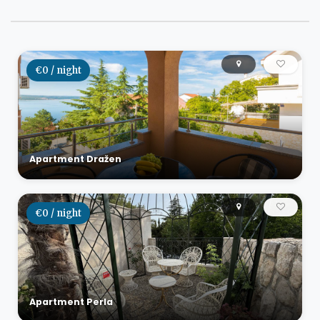
€0 / night
Apartment Dražen
€0 / night
Apartment Perla