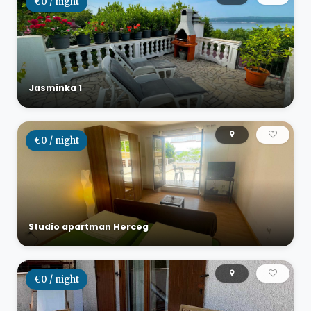
€0 / night
Jasminka 1
€0 / night
Studio apartman Herceg
€0 / night