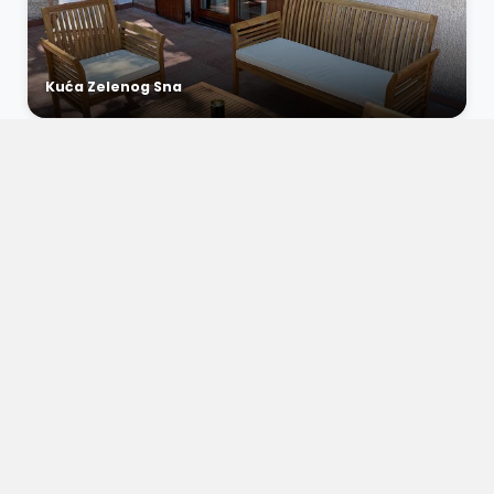
Kuća Zelenog Sna
€0 / night
Apartment Vista Bliss 3
Dramalj, Croatia
6
2
1
€0 / night
Apartment Vista Bliss 2
Dramalj, Croatia