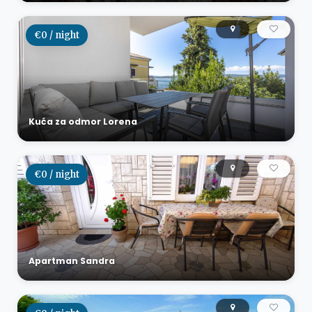
€0 / night
Kuća za odmor Lorena
€0 / night
Apartman Sandra