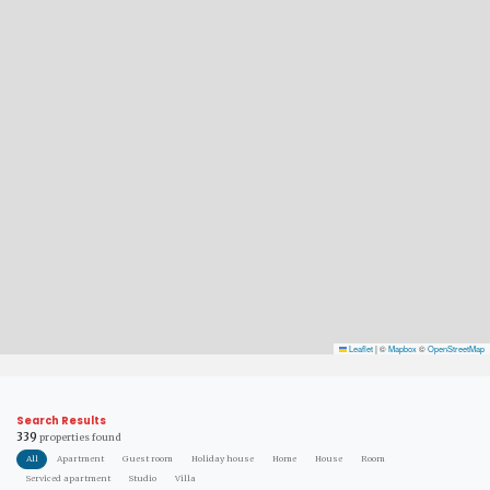
Leaflet
|
©
Mapbox
©
OpenStreetMap
Search Results
339
properties found
All
Apartment
Guest room
Holiday house
Home
House
Room
Serviced apartment
Studio
Villa