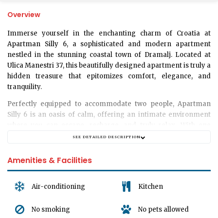
Overview
Immerse yourself in the enchanting charm of Croatia at
Apartman Silly 6
, a sophisticated and modern apartment
nestled in the stunning coastal town of Dramalj. Located at
Ulica Manestri 37
, this beautifully designed apartment is truly a
hidden treasure that epitomizes comfort, elegance, and
tranquility.
Perfectly equipped to accommodate
two people
, Apartman
Silly 6 is an oasis of calm, offering an intimate environment
where you can escape, recharge, and truly relax. With one
beautifully decorated
bedroom
, a private
bathroom
, and a cozy
SEE DETAILED DESCRIPTION
living room
, this apartment offers a perfect blend of luxury,
comfort, and privacy. Each room is thoughtfully arranged and
Amenities & Facilities
filled with modern amenities to ensure an unforgettable stay.
Apartman Silly 6 offers a pet-free environment, maintaining
Air-conditioning
Kitchen
the pristine and immaculate state of its interior. Although the
apartment does not offer garage or parking spaces, the
No smoking
No pets allowed
location provides easy access to public transportation, making