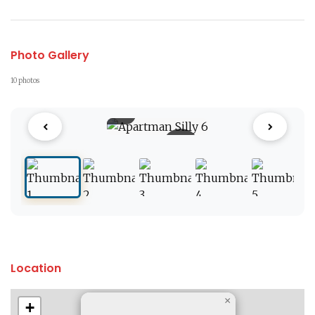
Photo Gallery
10 photos
1 / 10
Location
×
+