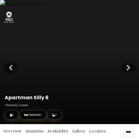
Apartman Silly 6
Dramalj, Croatia
2
1 bedrooms
1
Overview
Amenities
Availability
Gallery
Location