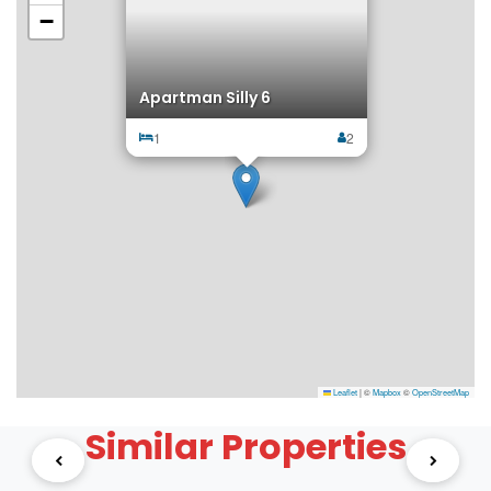
−
Apartman Silly 6
1
2
Leaflet
|
©
Mapbox
©
OpenStreetMap
Similar Properties