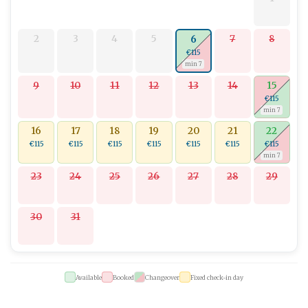
2
3
4
5
7
8
6
€115
min 7
9
10
11
12
13
14
15
€115
min 7
16
17
18
19
20
21
22
€115
€115
€115
€115
€115
€115
€115
min 7
23
24
25
26
27
28
29
30
31
Available
Booked
Changeover
Fixed check-in day