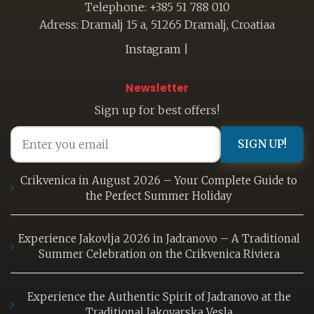
Telephone: +385 51 788 010
Adress: Dramalj 15 a, 51265 Dramalj, Croatiaa
Instagram
|
Newsletter
Sign up for best offers!
SIGN UP!
Crikvenica in August 2026 – Your Complete Guide to
the Perfect Summer Holiday
Experience Jakovlja 2026 in Jadranovo – A Traditional
Summer Celebration on the Crikvenica Riviera
Experience the Authentic Spirit of Jadranovo at the
Traditional Jakovarska Vesla