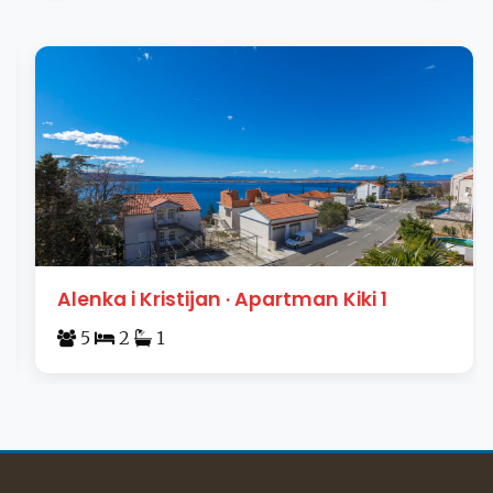
Alenka i Kristijan · Apartman Kiki 1
5
2
1