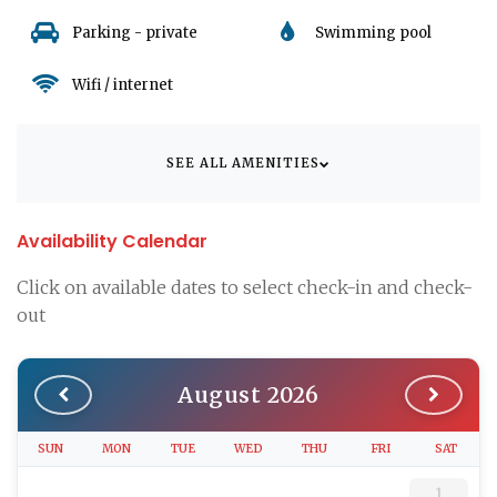
it convenient to explore the picturesque surroundings of
Parking - private
Swimming pool
Dramalj and further afield.
Wifi / internet
Book your stay at Apartman Silly 6 and step into a world of
serene Croatian hospitality, where every detail is tailored to
provide a seamless and unforgettable vacation experience.
This apartment is not just a place to stay, it's your home away
SEE ALL AMENITIES
from home in breathtaking Croatia.
Availability Calendar
Click on available dates to select check-in and check-
out
August 2026
SUN
MON
TUE
WED
THU
FRI
SAT
1