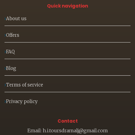
Quick navigation
About us
Offers
FAQ
Blog
Terms of service
Privacy policy
Contact
Email: h.i.toursdramalj@gmail.com