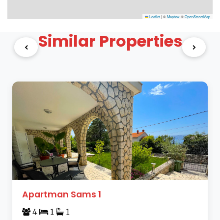
Leaflet
|
©
Mapbox
©
OpenStreetMap
Similar Properties
Apartman Sams 1
4
1
1