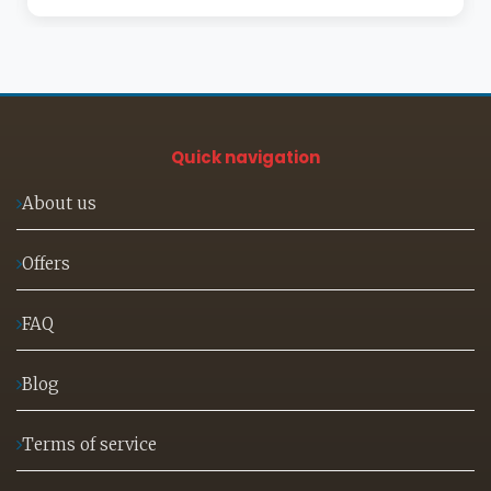
Quick navigation
About us
Offers
FAQ
Blog
Terms of service