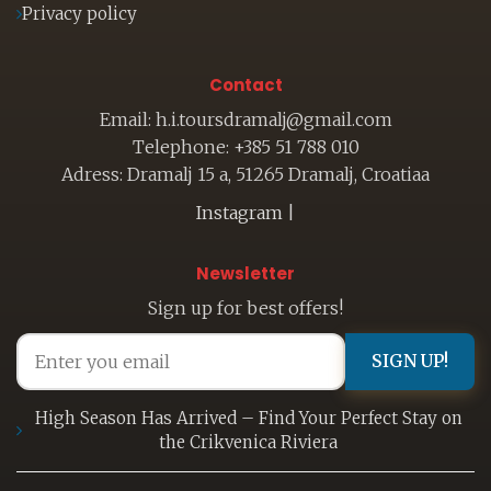
Privacy policy
Contact
Email: h.i.toursdramalj@gmail.com
Telephone: +385 51 788 010
Adress: Dramalj 15 a, 51265 Dramalj, Croatiaa
Instagram
|
Newsletter
Sign up for best offers!
SIGN UP!
High Season Has Arrived – Find Your Perfect Stay on
the Crikvenica Riviera