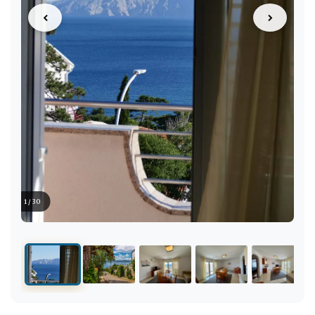
1 / 30