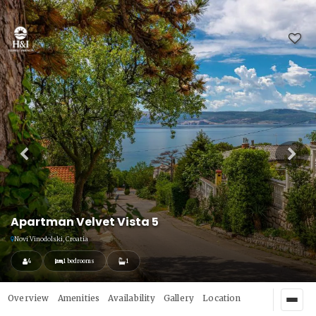
Apartman Velvet Vista 5
Novi Vinodolski, Croatia
4
1 bedrooms
1
Overview
Amenities
Availability
Gallery
Location