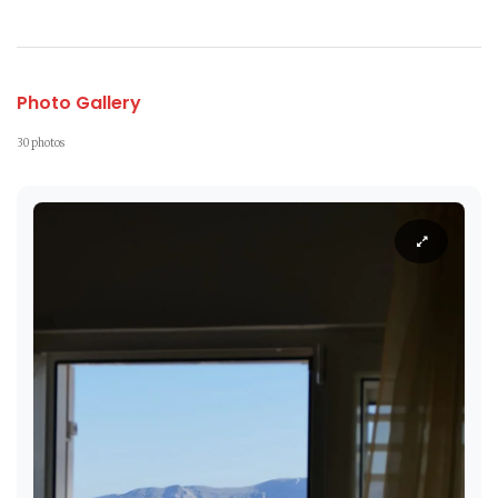
Photo Gallery
30 photos