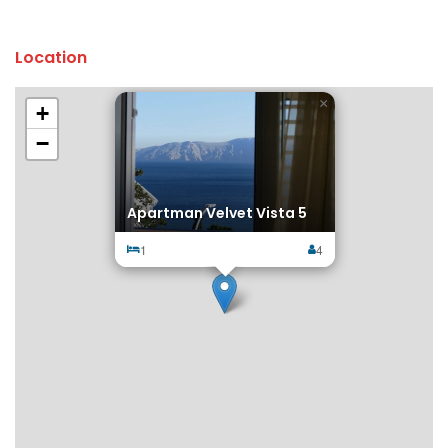
Location
×
+
−
Apartman Velvet Vista 5
1
4