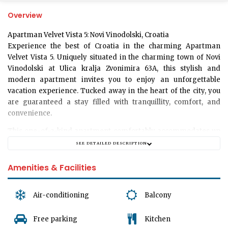
Overview
Apartman Velvet Vista 5: Novi Vinodolski, Croatia
Experience the best of Croatia in the charming Apartman
Velvet Vista 5. Uniquely situated in the charming town of Novi
Vinodolski at Ulica kralja Zvonimira 63A, this stylish and
modern apartment invites you to enjoy an unforgettable
vacation experience. Tucked away in the heart of the city, you
are guaranteed a stay filled with tranquillity, comfort, and
convenience.
This one-of-a-kind apartment comfortably accommodates up
to 4 guests, making it an ideal choice for a family getaway or a
SEE DETAILED DESCRIPTION
retreat with friends. Enjoy a spacious layout that includes a
cozy bedroom, a full bathroom and a generously-sized living
Amenities & Facilities
room. Immerse yourself in a true home-away-from-home
experience with all the amenities you’d expect in your own
Air-conditioning
Balcony
residence.
The bedroom is equipped with cozy bedding that ensures a
Free parking
Kitchen
restful night's sleep for all. It is an oasis of peace that