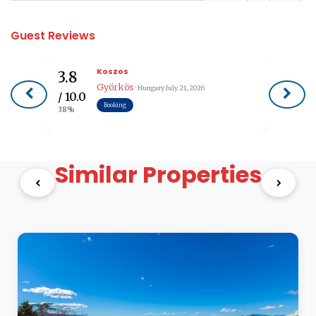
Guest Reviews
Koszos
3.8
Györkös
· Hungary
July 21, 2026
/ 10.0
Booking
38%
Similar Properties