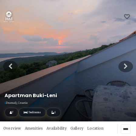
Apartman Buki-Leni
Dramalj, Croatia
7
2 bedrooms
1
Overview
Amenities
Availability
Gallery
Location