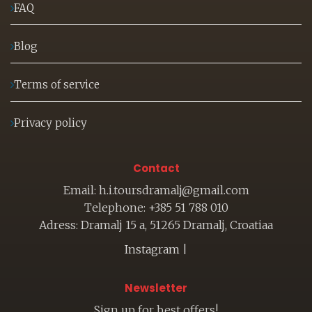
FAQ
Blog
Terms of service
Privacy policy
Contact
Email: h.i.toursdramalj@gmail.com
Telephone: +385 51 788 010
Adress: Dramalj 15 a, 51265 Dramalj, Croatiaa
Instagram
|
Newsletter
Sign up for best offers!