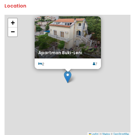
Location
×
+
−
Apartman Buki-Leni
2
7
Leaflet
|
©
Mapbox
©
OpenStreetMap