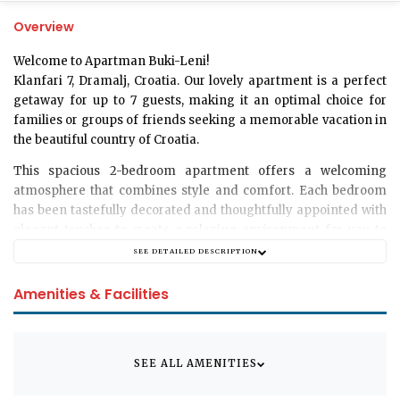
Overview
Welcome to Apartman Buki-Leni!
Klanfari 7, Dramalj, Croatia. Our lovely apartment is a perfect
getaway for up to 7 guests, making it an optimal choice for
families or groups of friends seeking a memorable vacation in
the beautiful country of Croatia.
This spacious 2-bedroom apartment offers a welcoming
atmosphere that combines style and comfort. Each bedroom
has been tastefully decorated and thoughtfully appointed with
elegant touches to create a relaxing environment for you to
unwind after a day of exploring Dramalj.
SEE DETAILED DESCRIPTION
Our apartment hosts a well-equipped modern bathroom
Amenities & Facilities
designed to provide a refreshing experience. The layout also
features a fully furnished living room, perfect for catching up
on your favorite shows or sharing stories from your day with
loved ones.
SEE ALL AMENITIES
Unfortunately, we do not permit any pets in the apartment,