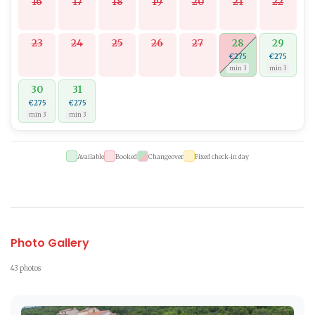
16
17
18
19
20
21
22
23
24
25
26
27
28
29
€275
€275
min 3
min 3
30
31
€275
€275
min 3
min 3
Available
Booked
Changeover
Fixed check-in day
Photo Gallery
43 photos