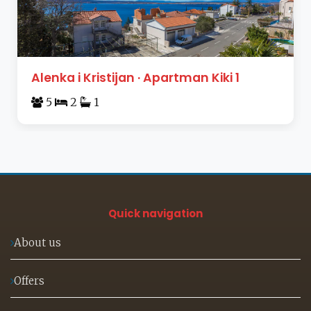
Alenka i Kristijan · Apartman Kiki 1
5
2
1
Quick navigation
About us
Offers