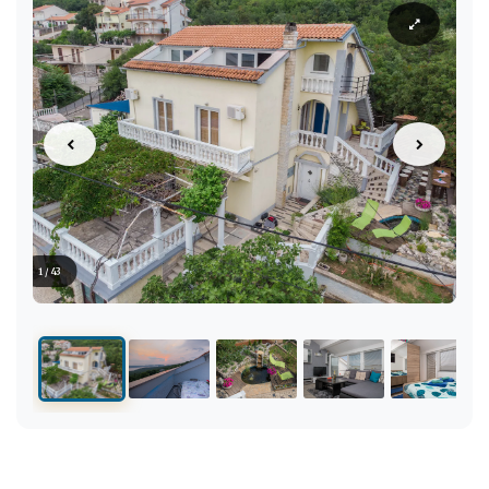
1 / 43