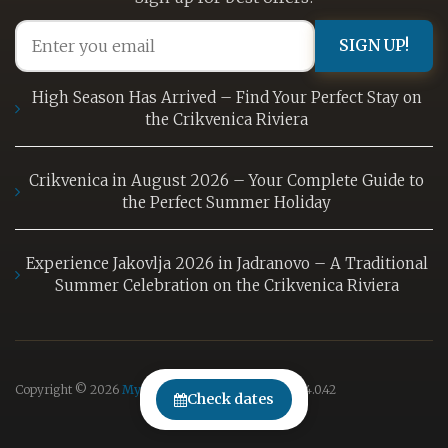
SIGN UP!
High Season Has Arrived – Find Your Perfect Stay on
the Crikvenica Riviera
Crikvenica in August 2026 – Your Complete Guide to
the Perfect Summer Holiday
Experience Jakovlja 2026 in Jadranovo – A Traditional
Summer Celebration on the Crikvenica Riviera
Copyright © 2026
MyRent
| Powered by
MyRent
v
4.0.42
Check dates